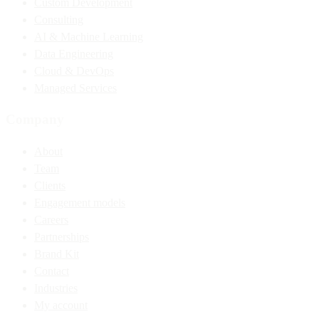
Custom Development
Consulting
AI & Machine Learning
Data Engineering
Cloud & DevOps
Managed Services
Company
About
Team
Clients
Engagement models
Careers
Partnerships
Brand Kit
Contact
Industries
My account