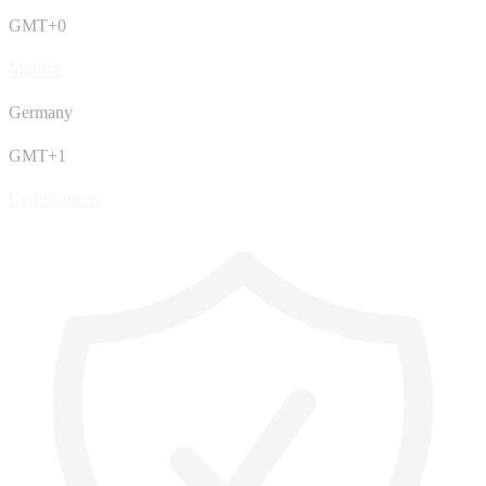
GMT+0
Munich
Germany
GMT+1
Certifications