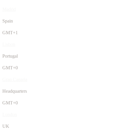
Madrid
Spain
GMT+1
Lisbon
Portugal
GMT+0
Gran Canaria
Headquarters
GMT+0
London
UK