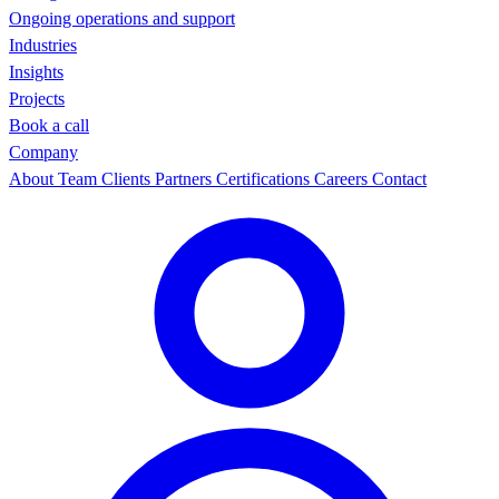
Ongoing operations and support
Industries
Insights
Projects
Book a call
Company
About
Team
Clients
Partners
Certifications
Careers
Contact