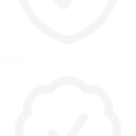
ISO 27001