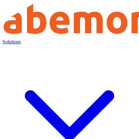
Solutions