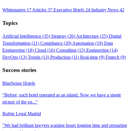
Whitepapers
17
Articles
37
Executive Briefs
24
Industry News
42
Topics
Artificial Intelligence
(35)
Strategy
(26)
Architecture
(25)
Digital
Transformation
(21)
Compliance
(20)
Automation
(19)
Data
Engineering
(18)
Cloud
(16)
Consulting
(15)
Engineering
(14)
DevOps
(13)
Trends
(13)
Production
(11)
Real-time
(9)
Fintech
(9)
Success stories
BlueSense Hotels
"Before, each hotel operated as an island. Now we have a single
picture of the en..."
Bufete Legal Madrid
"We had brilliant lawyers wasting hours logging time and preparing