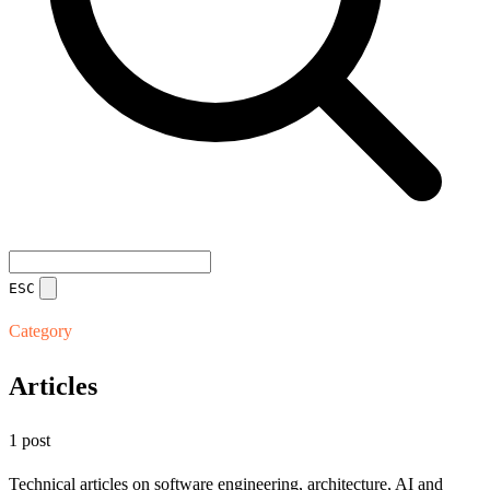
ESC
Category
Articles
1 post
Technical articles on software engineering, architecture, AI and