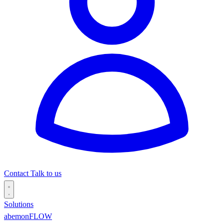
Contact
Talk to us
Solutions
abemonFLOW