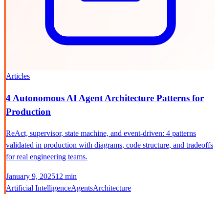
Articles
4 Autonomous AI Agent Architecture Patterns for
Production
ReAct, supervisor, state machine, and event-driven: 4 patterns
validated in production with diagrams, code structure, and tradeoffs
for real engineering teams.
January 9, 2025
12 min
Artificial Intelligence
Agents
Architecture