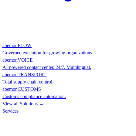
abemonFLOW
Governed execution for growing organizations
abemonVOICE
AI-powered contact center. 24/7. Multilingual.
abemonTRANSPORT
Total supply chain control.
abemonCUSTOMS
Customs compliance automation.
View all Solutions →
Services