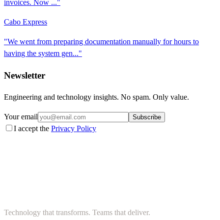
invoices. Now ..."
Cabo Express
"We went from preparing documentation manually for hours to
having the system gen..."
Newsletter
Engineering and technology insights. No spam. Only value.
Your email
Subscribe
I accept the
Privacy Policy
Technology that transforms. Teams that deliver.