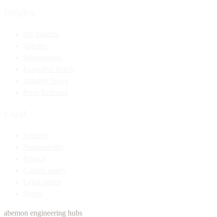
Insights
All Insights
Articles
Whitepapers
Executive Briefs
Industry News
Press Releases
Legal
Security
Sustainability
Privacy
Cookie policy
Legal notice
Terms
abemon engineering hubs