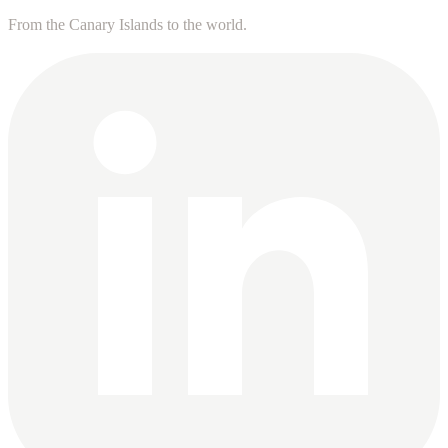
From the Canary Islands to the world.