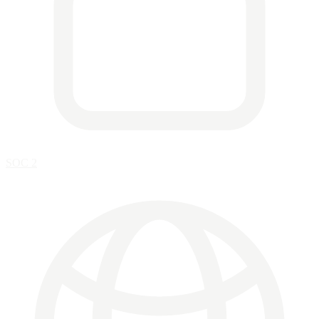
SOC 2