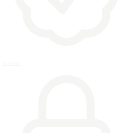
ISO 9001