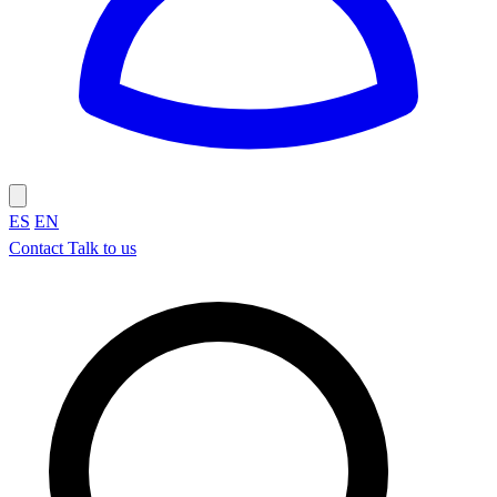
ES
EN
Contact
Talk to us