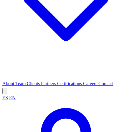
About
Team
Clients
Partners
Certifications
Careers
Contact
ES
EN