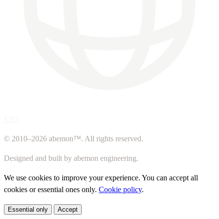
ENS
© 2010–2026 abemon™. All rights reserved.
Designed and built by abemon engineering.
We use cookies to improve your experience. You can accept all
cookies or essential ones only.
Cookie policy
.
Essential only
Accept