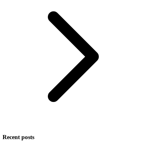
Recent posts