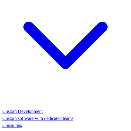
Custom Development
Custom software with dedicated teams
Consulting