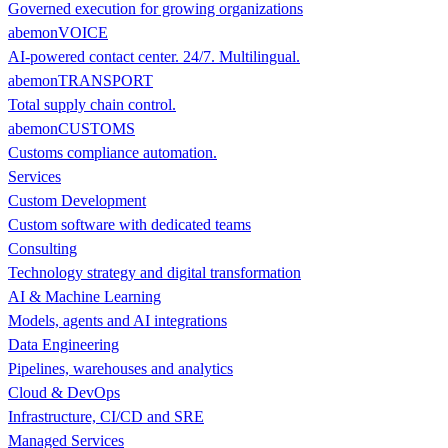
Governed execution for growing organizations
abemonVOICE
AI-powered contact center. 24/7. Multilingual.
abemonTRANSPORT
Total supply chain control.
abemonCUSTOMS
Customs compliance automation.
Services
Custom Development
Custom software with dedicated teams
Consulting
Technology strategy and digital transformation
AI & Machine Learning
Models, agents and AI integrations
Data Engineering
Pipelines, warehouses and analytics
Cloud & DevOps
Infrastructure, CI/CD and SRE
Managed Services