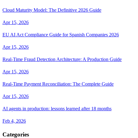
Cloud Maturity Model: The Definitive 2026 Guide
Apr 15, 2026
EU AI Act Compliance Guide for Spanish Companies 2026
Apr 15, 2026
Real-Time Fraud Detection Architecture: A Production Guide
Apr 15, 2026
Real-Time Payment Reconciliation: The Complete Guide
Apr 15, 2026
AI agents in production: lessons learned after 18 months
Feb 4, 2026
Categories