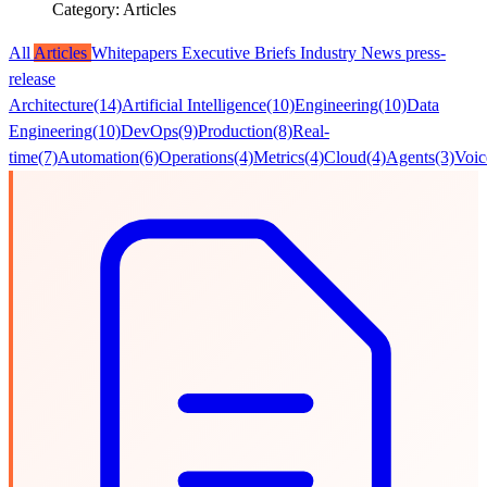
Category: Articles
All
Articles
Whitepapers
Executive Briefs
Industry News
press-
release
Architecture
(14)
Artificial Intelligence
(10)
Engineering
(10)
Data
Engineering
(10)
DevOps
(9)
Production
(8)
Real-
time
(7)
Automation
(6)
Operations
(4)
Metrics
(4)
Cloud
(4)
Agents
(3)
Voic