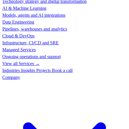
Technology strategy and digital transformation
AI & Machine Learning
Models, agents and AI integrations
Data Engineering
Pipelines, warehouses and analytics
Cloud & DevOps
Infrastructure, CI/CD and SRE
Managed Services
Ongoing operations and support
View all Services →
Industries
Insights
Projects
Book a call
Company