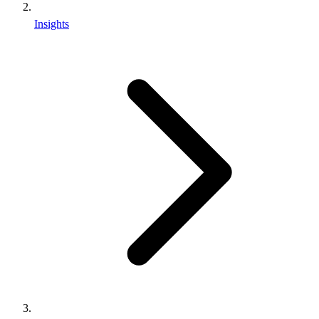
Insights