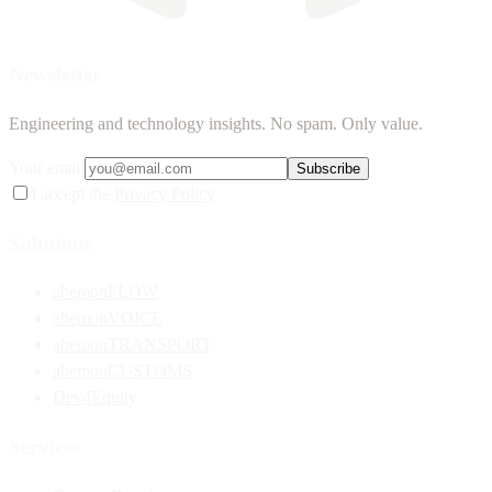
Newsletter
Engineering and technology insights. No spam. Only value.
Your email
Subscribe
I accept the
Privacy Policy
Solutions
abemonFLOW
abemonVOICE
abemonTRANSPORT
abemonCUSTOMS
Dev4Equity
Services