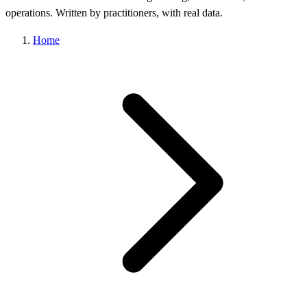
operations. Written by practitioners, with real data.
Home