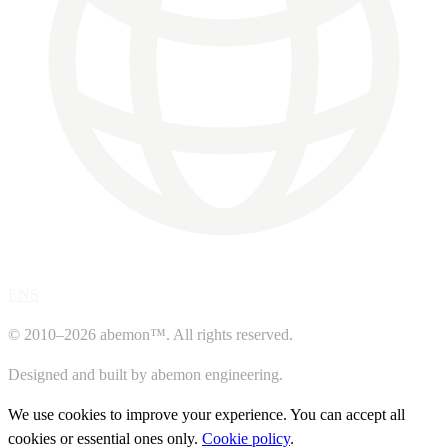
ENS
© 2010–2026 abemon™. All rights reserved.
Designed and built by abemon engineering.
We use cookies to improve your experience. You can accept all
cookies or essential ones only.
Cookie policy
.