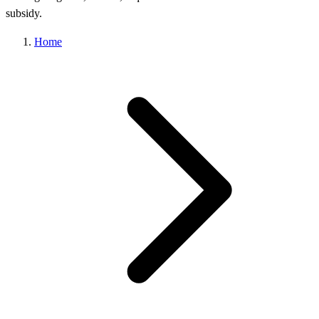
subsidy.
Home