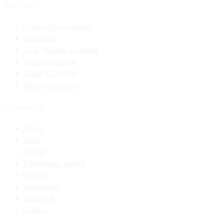
Services
Custom Development
Consulting
AI & Machine Learning
Data Engineering
Cloud & DevOps
Managed Services
Company
About
Team
Clients
Engagement models
Careers
Partnerships
Brand Kit
Contact