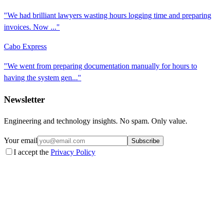
"We had brilliant lawyers wasting hours logging time and preparing
invoices. Now ..."
Cabo Express
"We went from preparing documentation manually for hours to
having the system gen..."
Newsletter
Engineering and technology insights. No spam. Only value.
Your email
Subscribe
I accept the
Privacy Policy