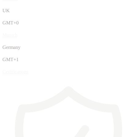
UK
GMT+0
Munich
Germany
GMT+1
Certifications