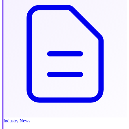
Industry News