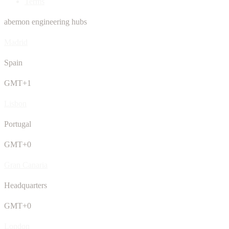
Terms
abemon engineering hubs
Madrid
Spain
GMT+1
Lisbon
Portugal
GMT+0
Gran Canaria
Headquarters
GMT+0
London