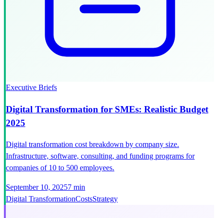
Executive Briefs
Digital Transformation for SMEs: Realistic Budget
2025
Digital transformation cost breakdown by company size.
Infrastructure, software, consulting, and funding programs for
companies of 10 to 500 employees.
September 10, 2025
7 min
Digital Transformation
Costs
Strategy