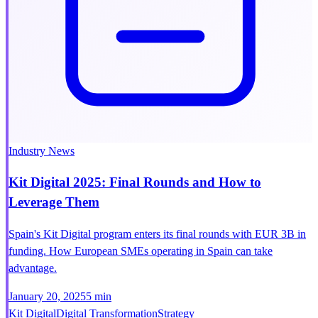
Industry News
Kit Digital 2025: Final Rounds and How to
Leverage Them
Spain's Kit Digital program enters its final rounds with EUR 3B in
funding. How European SMEs operating in Spain can take
advantage.
January 20, 2025
5 min
Kit Digital
Digital Transformation
Strategy