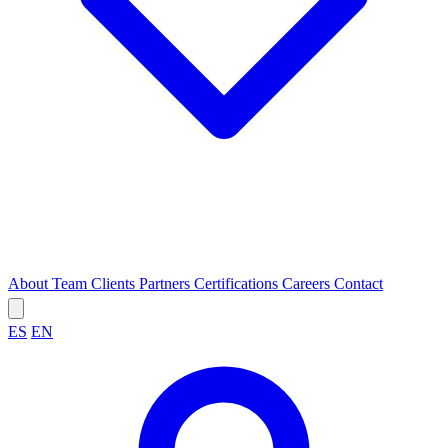
About
Team
Clients
Partners
Certifications
Careers
Contact
ES
EN