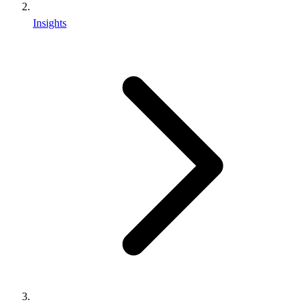
Insights