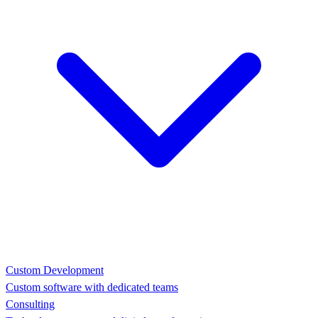
Custom Development
Custom software with dedicated teams
Consulting