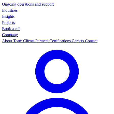
Ongoing operations and support
Industries
Insights
Projects
Book a call
Company
About
Team
Clients
Partners
Certifications
Careers
Contact