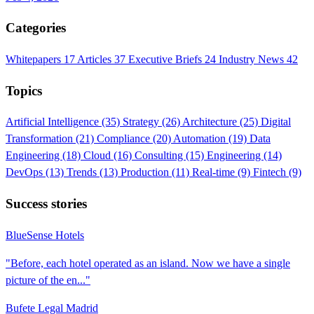
Categories
Whitepapers
17
Articles
37
Executive Briefs
24
Industry News
42
Topics
Artificial Intelligence
(35)
Strategy
(26)
Architecture
(25)
Digital
Transformation
(21)
Compliance
(20)
Automation
(19)
Data
Engineering
(18)
Cloud
(16)
Consulting
(15)
Engineering
(14)
DevOps
(13)
Trends
(13)
Production
(11)
Real-time
(9)
Fintech
(9)
Success stories
BlueSense Hotels
"Before, each hotel operated as an island. Now we have a single
picture of the en..."
Bufete Legal Madrid