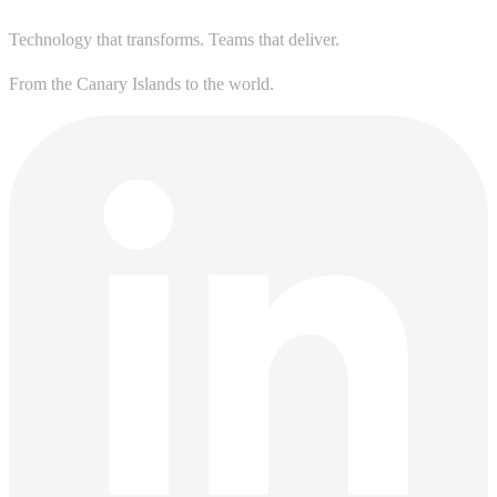
Technology that transforms. Teams that deliver.
From the Canary Islands to the world.