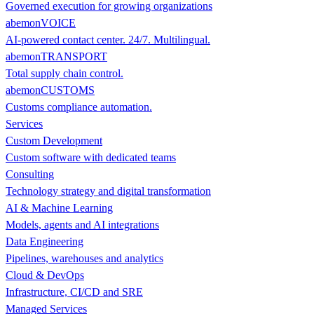
Governed execution for growing organizations
abemonVOICE
AI-powered contact center. 24/7. Multilingual.
abemonTRANSPORT
Total supply chain control.
abemonCUSTOMS
Customs compliance automation.
Services
Custom Development
Custom software with dedicated teams
Consulting
Technology strategy and digital transformation
AI & Machine Learning
Models, agents and AI integrations
Data Engineering
Pipelines, warehouses and analytics
Cloud & DevOps
Infrastructure, CI/CD and SRE
Managed Services