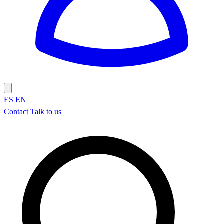
ES
EN
Contact
Talk to us