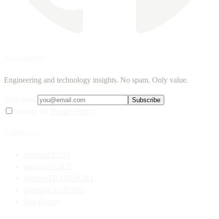
Newsletter
Engineering and technology insights. No spam. Only value.
Your email
Subscribe
I accept the
Privacy Policy
Solutions
abemonFLOW
abemonVOICE
abemonTRANSPORT
abemonCUSTOMS
Dev4Equity