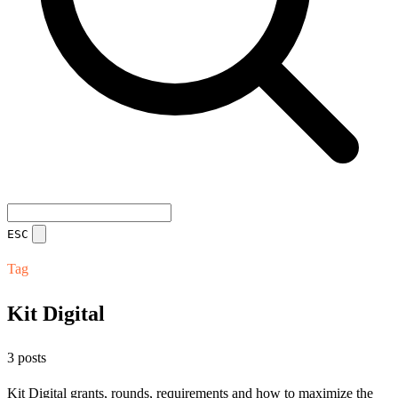
ESC
Tag
Kit Digital
3 posts
Kit Digital grants, rounds, requirements and how to maximize the