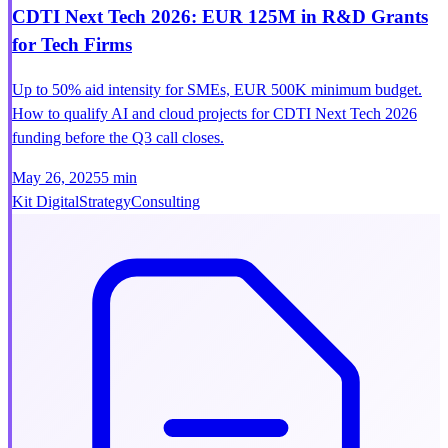
CDTI Next Tech 2026: EUR 125M in R&D Grants
for Tech Firms
Up to 50% aid intensity for SMEs, EUR 500K minimum budget.
How to qualify AI and cloud projects for CDTI Next Tech 2026
funding before the Q3 call closes.
May 26, 2025
5 min
Kit Digital
Strategy
Consulting