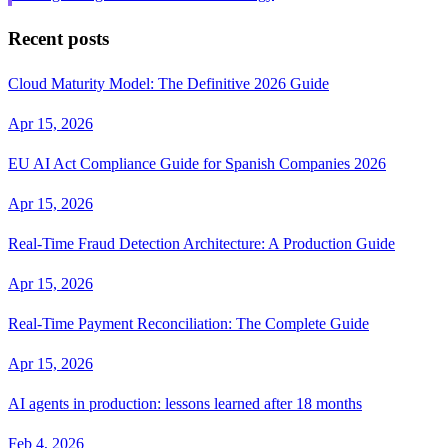
Recent posts
Cloud Maturity Model: The Definitive 2026 Guide
Apr 15, 2026
EU AI Act Compliance Guide for Spanish Companies 2026
Apr 15, 2026
Real-Time Fraud Detection Architecture: A Production Guide
Apr 15, 2026
Real-Time Payment Reconciliation: The Complete Guide
Apr 15, 2026
AI agents in production: lessons learned after 18 months
Feb 4, 2026