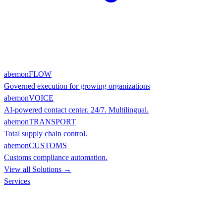
abemonFLOW
Governed execution for growing organizations
abemonVOICE
AI-powered contact center. 24/7. Multilingual.
abemonTRANSPORT
Total supply chain control.
abemonCUSTOMS
Customs compliance automation.
View all Solutions →
Services