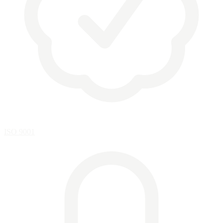
ISO 9001