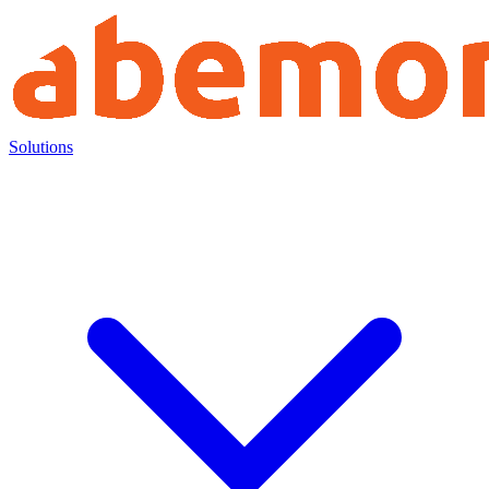
Solutions