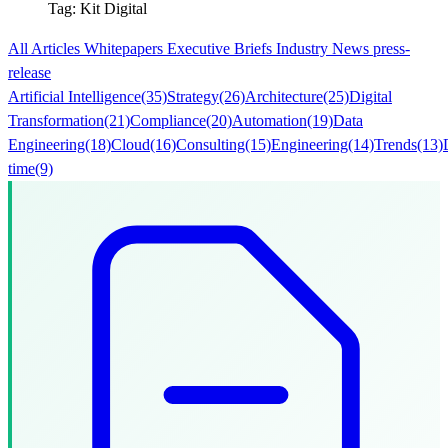
Tag: Kit Digital
All
Articles
Whitepapers
Executive Briefs
Industry News
press-
release
Artificial Intelligence
(35)
Strategy
(26)
Architecture
(25)
Digital
Transformation
(21)
Compliance
(20)
Automation
(19)
Data
Engineering
(18)
Cloud
(16)
Consulting
(15)
Engineering
(14)
Trends
(13)
time
(9)