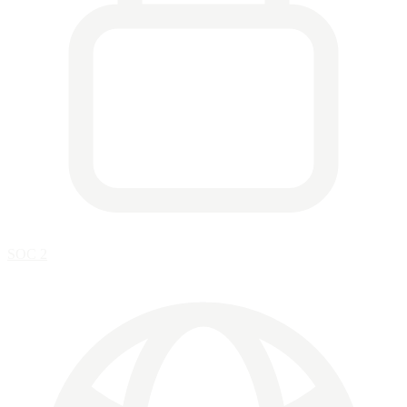
SOC 2