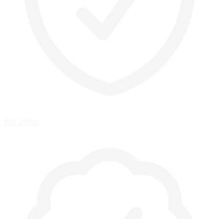
ISO 27001