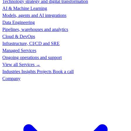
Technology strategy and digital transformation
AI & Machine Learning
Models, agents and AI integrations
Data Engineering
Pipelines, warehouses and analytics
Cloud & DevOps
Infrastructure, CI/CD and SRE
Managed Services
Ongoing operations and support
View all Services →
Industries
Insights
Projects
Book a call
Company