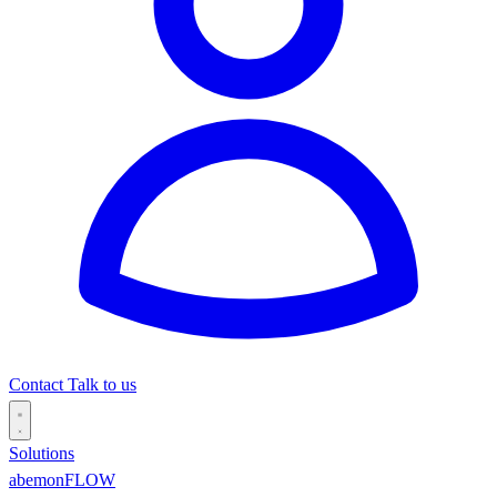
Contact
Talk to us
Solutions
abemonFLOW