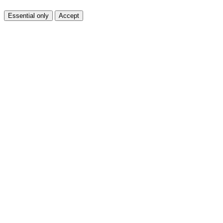
Essential only
Accept