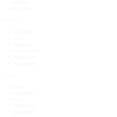
Industries
My account
Insights
All Insights
Articles
Whitepapers
Executive Briefs
Industry News
Press Releases
Legal
Security
Sustainability
Privacy
Cookie policy
Legal notice