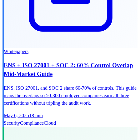
Whitepapers
ENS + ISO 27001 + SOC 2: 60% Control Overlap
Mid-Market Guide
ENS, ISO 27001, and SOC 2 share 60-70% of controls. This guide
maps the overlaps so 50-300 employee companies earn all three
certifications without tripling the audit work.
May 6, 2025
18 min
Security
Compliance
Cloud