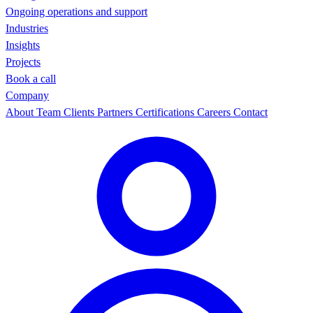
Ongoing operations and support
Industries
Insights
Projects
Book a call
Company
About
Team
Clients
Partners
Certifications
Careers
Contact