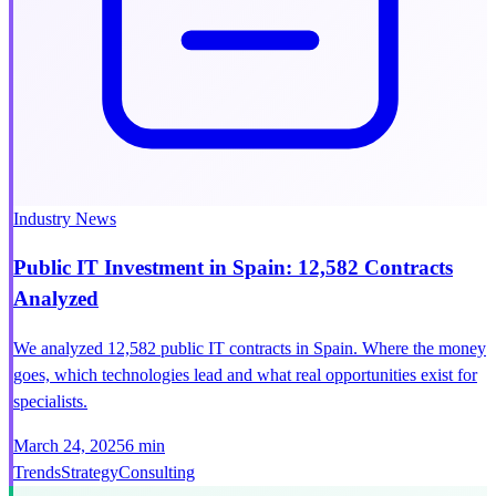
Industry News
Public IT Investment in Spain: 12,582 Contracts
Analyzed
We analyzed 12,582 public IT contracts in Spain. Where the money
goes, which technologies lead and what real opportunities exist for
specialists.
March 24, 2025
6 min
Trends
Strategy
Consulting