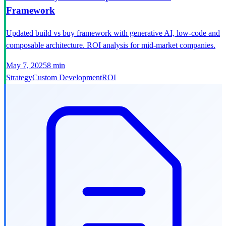
Framework
Updated build vs buy framework with generative AI, low-code and
composable architecture. ROI analysis for mid-market companies.
May 7, 2025
8 min
Strategy
Custom Development
ROI