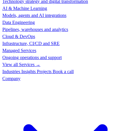
Technology strategy and digital transformation
AI & Machine Learning
Models, agents and AI integrations
Data Engineering
Pipelines, warehouses and analytics
Cloud & DevOps
Infrastructure, CI/CD and SRE
Managed Services
Ongoing operations and support
View all Services →
Industries
Insights
Projects
Book a call
Company