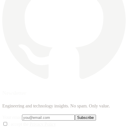
Newsletter
Engineering and technology insights. No spam. Only value.
Your email
Subscribe
I accept the
Privacy Policy