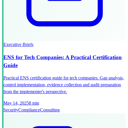
Executive Briefs
ENS for Tech Companies: A Practical Certification
Guide
Practical ENS certification guide for tech companies. Gap analysis,
control implementation, evidence collection and audit preparation
from the implementer's perspective.
May 14, 2025
8 min
Security
Compliance
Consulting