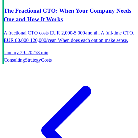
The Fractional CTO: When Your Company Needs
One and How It Works
A fractional CTO costs EUR 2,000-5,000/month. A full-time CTO,
EUR 80,000-120,000/year. When does each option make sense.
January 29, 2025
8 min
Consulting
Strategy
Costs