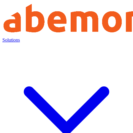
Solutions