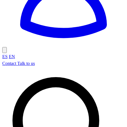
ES
EN
Contact
Talk to us