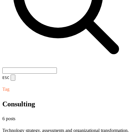
ESC
Tag
Consulting
6 posts
Technology strategy, assessments and organizational transformation.