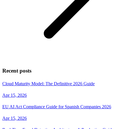
Recent posts
Cloud Maturity Model: The Definitive 2026 Guide
Apr 15, 2026
EU AI Act Compliance Guide for Spanish Companies 2026
Apr 15, 2026