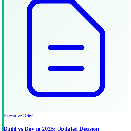
Executive Briefs
Build vs Buy in 2025: Updated Decision