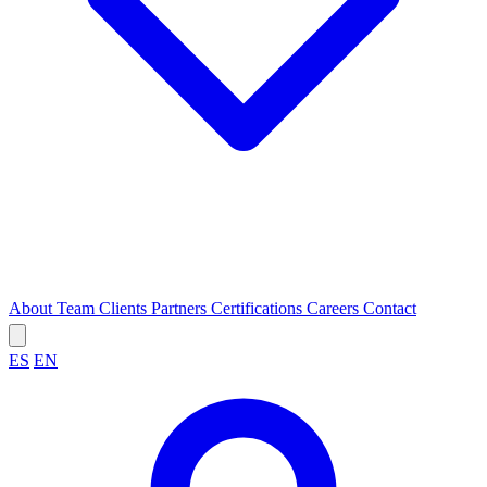
About
Team
Clients
Partners
Certifications
Careers
Contact
ES
EN