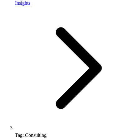
Insights
Tag: Consulting