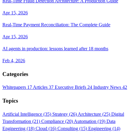
Real-Time Fraud Detection Architecture: A Production Guide
Apr 15, 2026
Real-Time Payment Reconciliation: The Complete Guide
Apr 15, 2026
AI agents in production: lessons learned after 18 months
Feb 4, 2026
Categories
Whitepapers
17
Articles
37
Executive Briefs
24
Industry News
42
Topics
Artificial Intelligence
(35)
Strategy
(26)
Architecture
(25)
Digital
Transformation
(21)
Compliance
(20)
Automation
(19)
Data
Engineering
(18)
Cloud
(16)
Consulting
(15)
Engineering
(14)