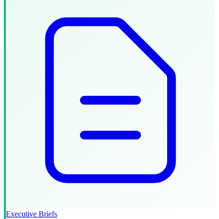
Executive Briefs