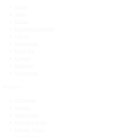
About
Team
Clients
Engagement models
Careers
Partnerships
Brand Kit
Contact
Industries
My account
Insights
All Insights
Articles
Whitepapers
Executive Briefs
Industry News