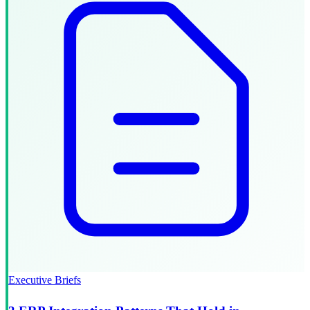
Executive Briefs