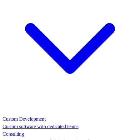
Custom Development
Custom software with dedicated teams
Consulting