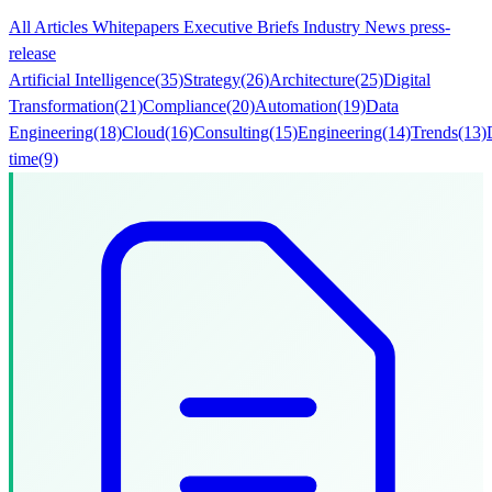
All
Articles
Whitepapers
Executive Briefs
Industry News
press-
release
Artificial Intelligence
(35)
Strategy
(26)
Architecture
(25)
Digital
Transformation
(21)
Compliance
(20)
Automation
(19)
Data
Engineering
(18)
Cloud
(16)
Consulting
(15)
Engineering
(14)
Trends
(13)
time
(9)