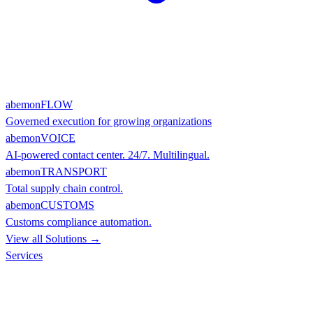
abemonFLOW
Governed execution for growing organizations
abemonVOICE
AI-powered contact center. 24/7. Multilingual.
abemonTRANSPORT
Total supply chain control.
abemonCUSTOMS
Customs compliance automation.
View all Solutions →
Services