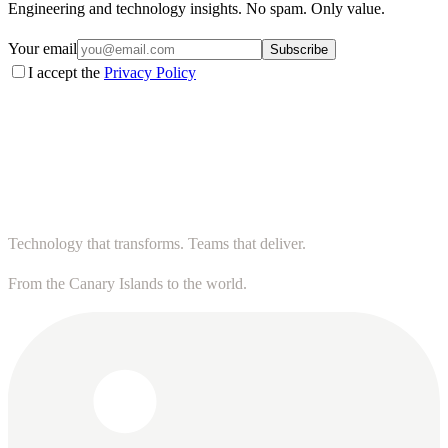
Engineering and technology insights. No spam. Only value.
Your email
Subscribe
I accept the
Privacy Policy
Technology that transforms. Teams that deliver.
From the Canary Islands to the world.