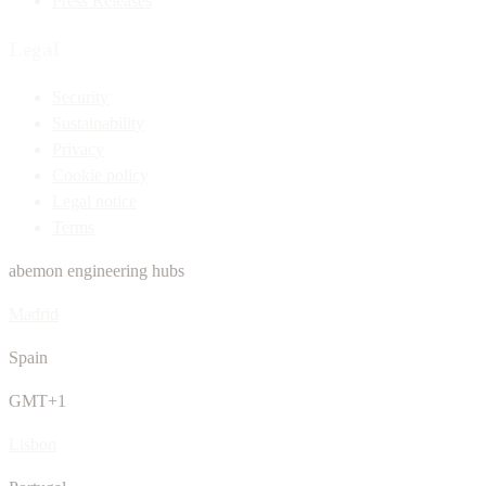
Press Releases
Legal
Security
Sustainability
Privacy
Cookie policy
Legal notice
Terms
abemon engineering hubs
Madrid
Spain
GMT+1
Lisbon