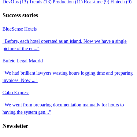
DevOps
(13)
Trends
(13)
Production
(11)
Real-time
(9)
Fintech
(9)
Success stories
BlueSense Hotels
"Before, each hotel operated as an island. Now we have a single
picture of the en..."
Bufete Legal Madrid
"We had brilliant lawyers wasting hours logging time and preparing
invoices. Now ..."
Cabo Express
"We went from preparing documentation manually for hours to
having the system gen..."
Newsletter