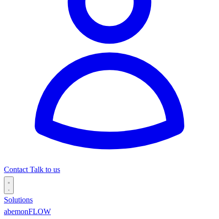
Contact
Talk to us
Solutions
abemonFLOW