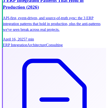
3 ERP Integration Patterns That Hold in
Production (2026)
API-first, event-driven, and source-of-truth sync: the 3 ERP
integration patterns that hold in production, plus the anti-patterns
we've seen break across real projects.
April 16, 2025
7 min
ERP Integration
Architecture
Consulting