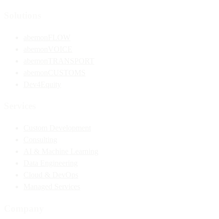
Solutions
abemonFLOW
abemonVOICE
abemonTRANSPORT
abemonCUSTOMS
Dev4Equity
Services
Custom Development
Consulting
AI & Machine Learning
Data Engineering
Cloud & DevOps
Managed Services
Company