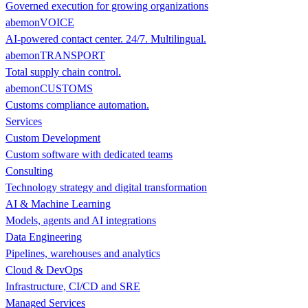
Governed execution for growing organizations
abemonVOICE
AI-powered contact center. 24/7. Multilingual.
abemonTRANSPORT
Total supply chain control.
abemonCUSTOMS
Customs compliance automation.
Services
Custom Development
Custom software with dedicated teams
Consulting
Technology strategy and digital transformation
AI & Machine Learning
Models, agents and AI integrations
Data Engineering
Pipelines, warehouses and analytics
Cloud & DevOps
Infrastructure, CI/CD and SRE
Managed Services