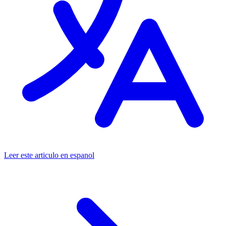
Leer este articulo en espanol