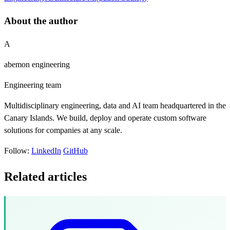
About the author
A
abemon engineering
Engineering team
Multidisciplinary engineering, data and AI team headquartered in the
Canary Islands. We build, deploy and operate custom software
solutions for companies at any scale.
Follow:
LinkedIn
GitHub
Related articles