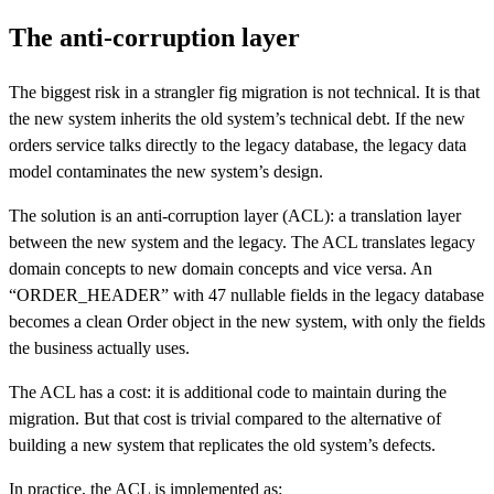
The anti-corruption layer
The biggest risk in a strangler fig migration is not technical. It is that
the new system inherits the old system’s technical debt. If the new
orders service talks directly to the legacy database, the legacy data
model contaminates the new system’s design.
The solution is an anti-corruption layer (ACL): a translation layer
between the new system and the legacy. The ACL translates legacy
domain concepts to new domain concepts and vice versa. An
“ORDER_HEADER” with 47 nullable fields in the legacy database
becomes a clean Order object in the new system, with only the fields
the business actually uses.
The ACL has a cost: it is additional code to maintain during the
migration. But that cost is trivial compared to the alternative of
building a new system that replicates the old system’s defects.
In practice, the ACL is implemented as: