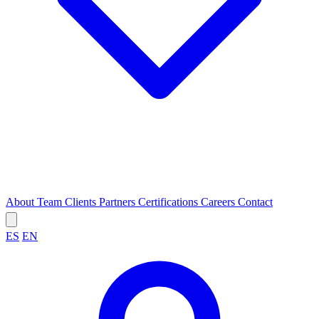
About
Team
Clients
Partners
Certifications
Careers
Contact
ES
EN