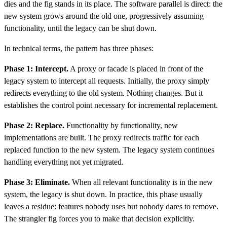
dies and the fig stands in its place. The software parallel is direct: the
new system grows around the old one, progressively assuming
functionality, until the legacy can be shut down.
In technical terms, the pattern has three phases:
Phase 1: Intercept.
A proxy or facade is placed in front of the
legacy system to intercept all requests. Initially, the proxy simply
redirects everything to the old system. Nothing changes. But it
establishes the control point necessary for incremental replacement.
Phase 2: Replace.
Functionality by functionality, new
implementations are built. The proxy redirects traffic for each
replaced function to the new system. The legacy system continues
handling everything not yet migrated.
Phase 3: Eliminate.
When all relevant functionality is in the new
system, the legacy is shut down. In practice, this phase usually
leaves a residue: features nobody uses but nobody dares to remove.
The strangler fig forces you to make that decision explicitly.