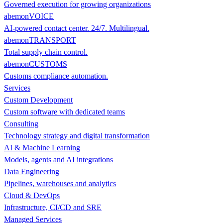
Governed execution for growing organizations
abemonVOICE
AI-powered contact center. 24/7. Multilingual.
abemonTRANSPORT
Total supply chain control.
abemonCUSTOMS
Customs compliance automation.
Services
Custom Development
Custom software with dedicated teams
Consulting
Technology strategy and digital transformation
AI & Machine Learning
Models, agents and AI integrations
Data Engineering
Pipelines, warehouses and analytics
Cloud & DevOps
Infrastructure, CI/CD and SRE
Managed Services