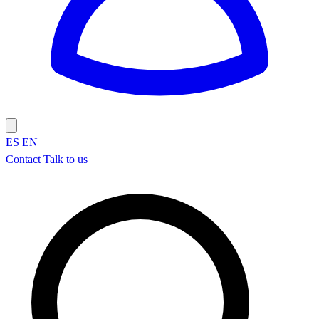
ES
EN
Contact
Talk to us