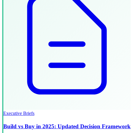
Executive Briefs
Build vs Buy in 2025: Updated Decision Framework