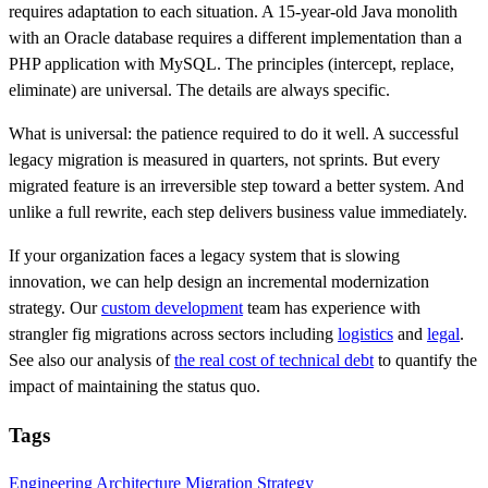
requires adaptation to each situation. A 15-year-old Java monolith
with an Oracle database requires a different implementation than a
PHP application with MySQL. The principles (intercept, replace,
eliminate) are universal. The details are always specific.
What is universal: the patience required to do it well. A successful
legacy migration is measured in quarters, not sprints. But every
migrated feature is an irreversible step toward a better system. And
unlike a full rewrite, each step delivers business value immediately.
If your organization faces a legacy system that is slowing
innovation, we can help design an incremental modernization
strategy. Our
custom development
team has experience with
strangler fig migrations across sectors including
logistics
and
legal
.
See also our analysis of
the real cost of technical debt
to quantify the
impact of maintaining the status quo.
Tags
Engineering
Architecture
Migration
Strategy