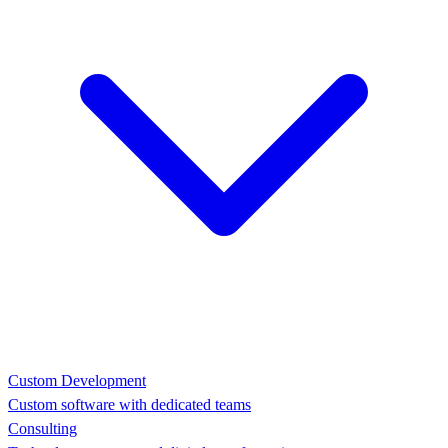
Custom Development
Custom software with dedicated teams
Consulting