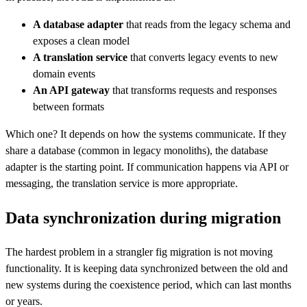
A database adapter
that reads from the legacy schema and
exposes a clean model
A translation service
that converts legacy events to new
domain events
An API gateway
that transforms requests and responses
between formats
Which one? It depends on how the systems communicate. If they
share a database (common in legacy monoliths), the database
adapter is the starting point. If communication happens via API or
messaging, the translation service is more appropriate.
Data synchronization during migration
The hardest problem in a strangler fig migration is not moving
functionality. It is keeping data synchronized between the old and
new systems during the coexistence period, which can last months
or years.