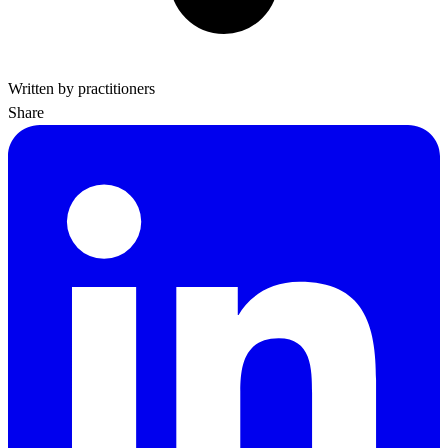
Written by practitioners
Share