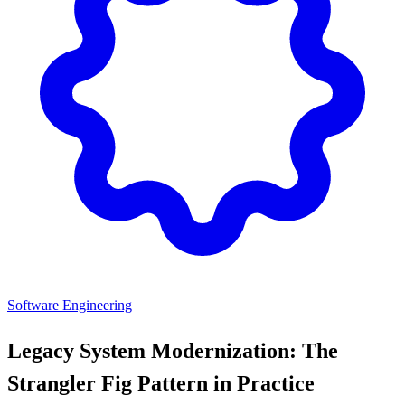
Software Engineering
Legacy System Modernization: The
Strangler Fig Pattern in Practice