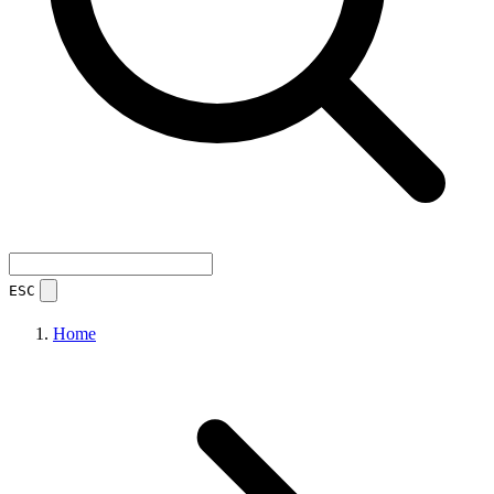
ESC
Home