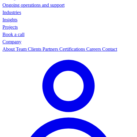
Ongoing operations and support
Industries
Insights
Projects
Book a call
Company
About
Team
Clients
Partners
Certifications
Careers
Contact