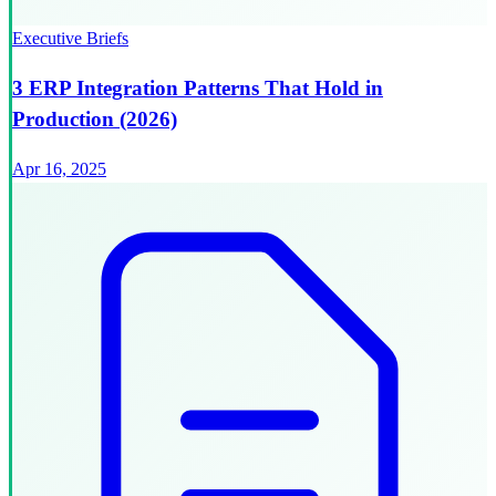
Executive Briefs
3 ERP Integration Patterns That Hold in
Production (2026)
Apr 16, 2025