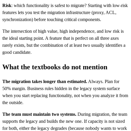
Risk
: which functionality is safest to migrate? Starting with low-risk
features lets you test the migration infrastructure (proxy, ACL,
synchronization) before touching critical components.
The intersection of high value, high independence, and low risk is
the ideal starting point. A feature that is perfect on all three axes
rarely exists, but the combination of at least two usually identifies a
good candidate.
What the textbooks do not mention
The migration takes longer than estimated.
Always. Plan for
50% margin. Business rules hidden in the legacy system surface
when you start replacing functionality, not when you analyze it from
the outside.
The team must maintain two systems.
During migration, the team
supports the legacy and builds the new one. If capacity is not sized
for both, either the legacy degrades (because nobody wants to work