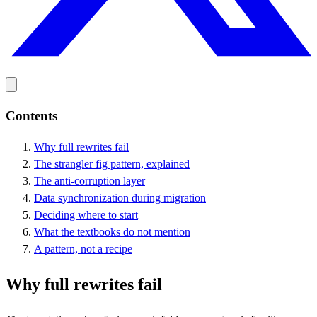
Contents
Why full rewrites fail
The strangler fig pattern, explained
The anti-corruption layer
Data synchronization during migration
Deciding where to start
What the textbooks do not mention
A pattern, not a recipe
Why full rewrites fail