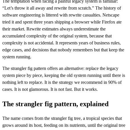
The temptation when facing a painful legacy system is familiar:
“Let’s throw it all away and rewrite from scratch.” The history of
software engineering is littered with rewrite casualties. Netscape
tried it and spent three years shipping a browser while Firefox ate
their market. Rewrite estimates always underestimate the
accumulated complexity of the original system, because that
complexity is not accidental. It represents years of business rules,
edge cases, and decisions that nobody remembers but that keep the
system running.
The strangler fig pattern offers an alternative: replace the legacy
system piece by piece, keeping the old system running until there is
nothing left to replace. It is the strategy we recommend in 90% of
cases. It is not glamorous. It is not fast. But it works.
The strangler fig pattern, explained
The name comes from the strangler fig tree, a tropical species that
grows around its host, feeding on its nutrients, until the original tree