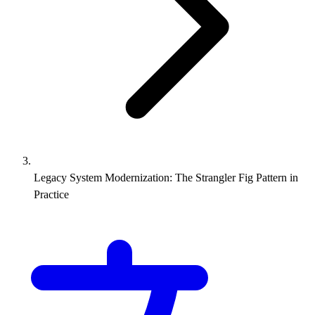
Legacy System Modernization: The Strangler Fig Pattern in
Practice