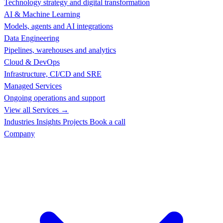
Technology strategy and digital transformation
AI & Machine Learning
Models, agents and AI integrations
Data Engineering
Pipelines, warehouses and analytics
Cloud & DevOps
Infrastructure, CI/CD and SRE
Managed Services
Ongoing operations and support
View all Services →
Industries
Insights
Projects
Book a call
Company