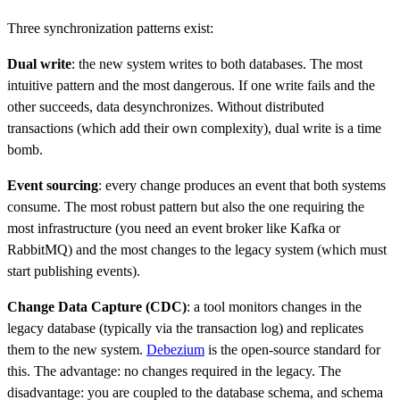
Three synchronization patterns exist:
Dual write
: the new system writes to both databases. The most
intuitive pattern and the most dangerous. If one write fails and the
other succeeds, data desynchronizes. Without distributed
transactions (which add their own complexity), dual write is a time
bomb.
Event sourcing
: every change produces an event that both systems
consume. The most robust pattern but also the one requiring the
most infrastructure (you need an event broker like Kafka or
RabbitMQ) and the most changes to the legacy system (which must
start publishing events).
Change Data Capture (CDC)
: a tool monitors changes in the
legacy database (typically via the transaction log) and replicates
them to the new system.
Debezium
is the open-source standard for
this. The advantage: no changes required in the legacy. The
disadvantage: you are coupled to the database schema, and schema