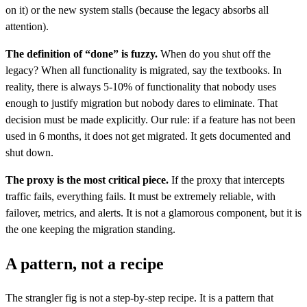
on it) or the new system stalls (because the legacy absorbs all
attention).
The definition of “done” is fuzzy.
When do you shut off the
legacy? When all functionality is migrated, say the textbooks. In
reality, there is always 5-10% of functionality that nobody uses
enough to justify migration but nobody dares to eliminate. That
decision must be made explicitly. Our rule: if a feature has not been
used in 6 months, it does not get migrated. It gets documented and
shut down.
The proxy is the most critical piece.
If the proxy that intercepts
traffic fails, everything fails. It must be extremely reliable, with
failover, metrics, and alerts. It is not a glamorous component, but it is
the one keeping the migration standing.
A pattern, not a recipe
The strangler fig is not a step-by-step recipe. It is a pattern that