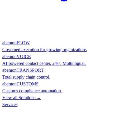
abemonFLOW
Governed execution for growing organizations
abemonVOICE
AI-powered contact center. 24/7. Multilingual.
abemonTRANSPORT
Total supply chain control.
abemonCUSTOMS
Customs compliance automation.
View all Solutions →
Services