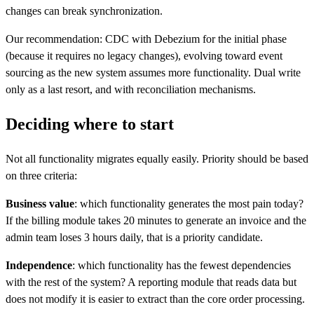
changes can break synchronization.
Our recommendation: CDC with Debezium for the initial phase
(because it requires no legacy changes), evolving toward event
sourcing as the new system assumes more functionality. Dual write
only as a last resort, and with reconciliation mechanisms.
Deciding where to start
Not all functionality migrates equally easily. Priority should be based
on three criteria:
Business value
: which functionality generates the most pain today?
If the billing module takes 20 minutes to generate an invoice and the
admin team loses 3 hours daily, that is a priority candidate.
Independence
: which functionality has the fewest dependencies
with the rest of the system? A reporting module that reads data but
does not modify it is easier to extract than the core order processing.