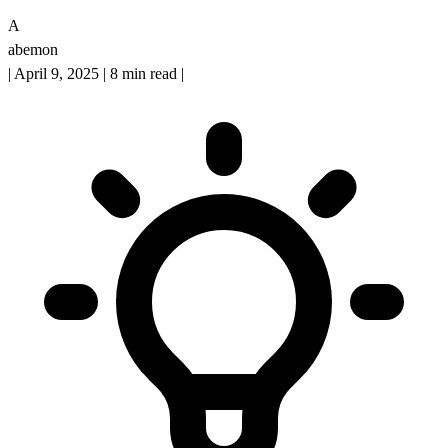
A
abemon
|
April 9, 2025
|
8 min read
|