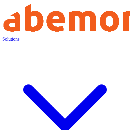
Solutions