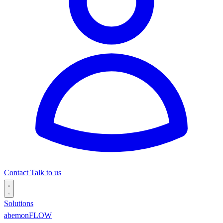
Contact
Talk to us
Solutions
abemonFLOW