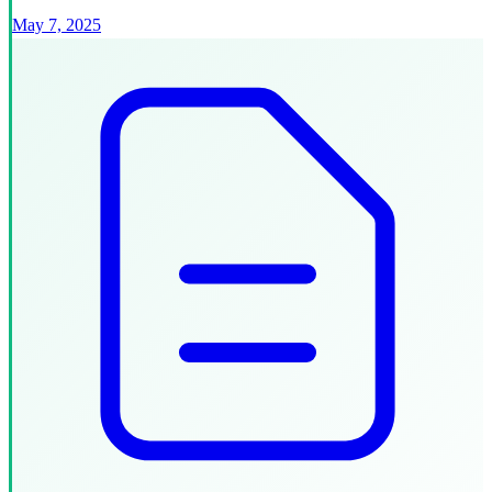
May 7, 2025