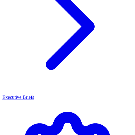
Executive Briefs