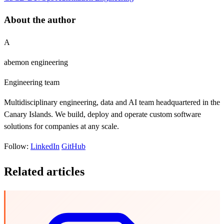
About the author
A
abemon engineering
Engineering team
Multidisciplinary engineering, data and AI team headquartered in the
Canary Islands. We build, deploy and operate custom software
solutions for companies at any scale.
Follow:
LinkedIn
GitHub
Related articles