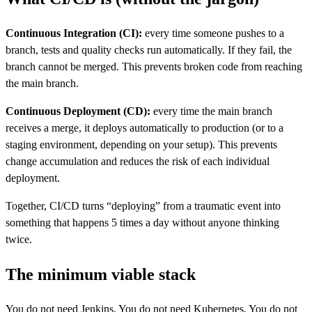
Continuous Integration (CI):
every time someone pushes to a
branch, tests and quality checks run automatically. If they fail, the
branch cannot be merged. This prevents broken code from reaching
the main branch.
Continuous Deployment (CD):
every time the main branch
receives a merge, it deploys automatically to production (or to a
staging environment, depending on your setup). This prevents
change accumulation and reduces the risk of each individual
deployment.
Together, CI/CD turns “deploying” from a traumatic event into
something that happens 5 times a day without anyone thinking
twice.
The minimum viable stack
You do not need Jenkins. You do not need Kubernetes. You do not