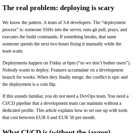
The real problem: deploying is scary
We know the pattern. A team of 3-8 developers. The “deployment
process” is: someone SSHs into the server, runs git pull, prays, and
executes the build commands. If something breaks, that same
someone spends the next two hours fixing it manually while the
team waits.
Deployments happen on Friday at 6pm (“so we don’t bother users”).
Nobody wants to deploy. Features accumulate on a development
branch for weeks. When they finally merge, the conflict is epic and
the deployment is a coin flip.
If this sounds familiar, you do not need a DevOps team. You need a
CI/CD pipeline that a development team can maintain without a
dedicated profile. This article explains how to set one up with tools
that cost between EUR 0 and EUR 50 per month.
What CI/CD is (without the jargon)