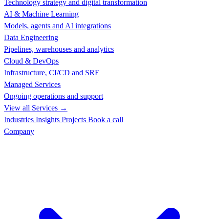
Technology strategy and digital transformation
AI & Machine Learning
Models, agents and AI integrations
Data Engineering
Pipelines, warehouses and analytics
Cloud & DevOps
Infrastructure, CI/CD and SRE
Managed Services
Ongoing operations and support
View all Services →
Industries
Insights
Projects
Book a call
Company