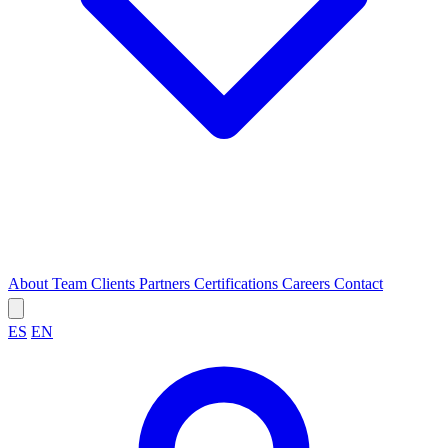
About
Team
Clients
Partners
Certifications
Careers
Contact
ES
EN