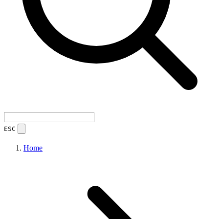
ESC
Home