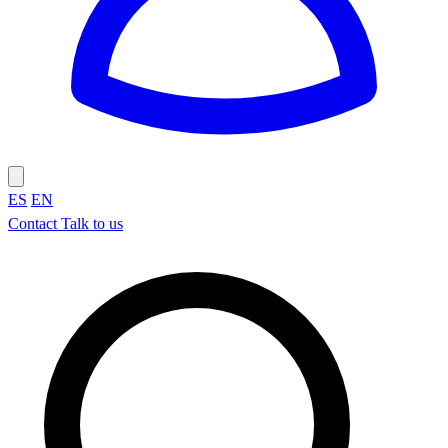
ES
EN
Contact
Talk to us