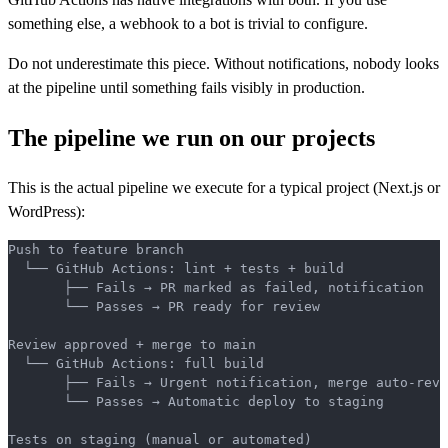
something else, a webhook to a bot is trivial to configure.
Do not underestimate this piece. Without notifications, nobody looks
at the pipeline until something fails visibly in production.
The pipeline we run on our projects
This is the actual pipeline we execute for a typical project (Next.js or
WordPress):
Push to feature branch
  └── GitHub Actions: lint + tests + build
       ├── Fails → PR marked as failed, notification
       └── Passes → PR ready for review
Review approved + merge to main
  └── GitHub Actions: full build
       ├── Fails → Urgent notification, merge auto-reve
       └── Passes → Automatic deploy to staging
Tests on staging (manual or automated)