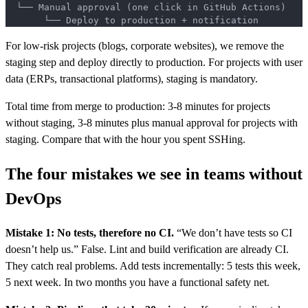
  └── Manual approval (one click in GitHub Actions)
       └── Deploy to production + notification
For low-risk projects (blogs, corporate websites), we remove the
staging step and deploy directly to production. For projects with user
data (ERPs, transactional platforms), staging is mandatory.
Total time from merge to production: 3-8 minutes for projects
without staging, 3-8 minutes plus manual approval for projects with
staging. Compare that with the hour you spent SSHing.
The four mistakes we see in teams without
DevOps
Mistake 1: No tests, therefore no CI.
“We don’t have tests so CI
doesn’t help us.” False. Lint and build verification are already CI.
They catch real problems. Add tests incrementally: 5 tests this week,
5 next week. In two months you have a functional safety net.