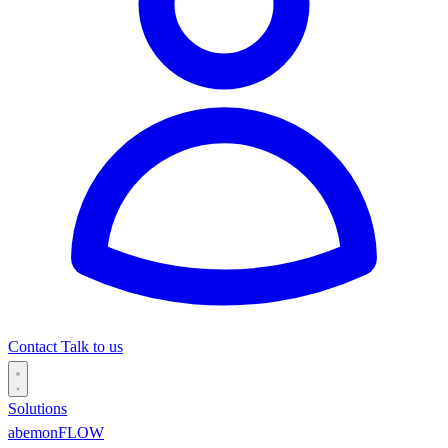
Contact
Talk to us
Solutions
abemonFLOW