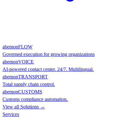
abemonFLOW
Governed execution for growing organizations
abemonVOICE
AI-powered contact center. 24/7. Multilingual.
abemonTRANSPORT
Total supply chain control.
abemonCUSTOMS
Customs compliance automation.
View all Solutions →
Services