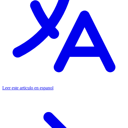
Leer este articulo en espanol