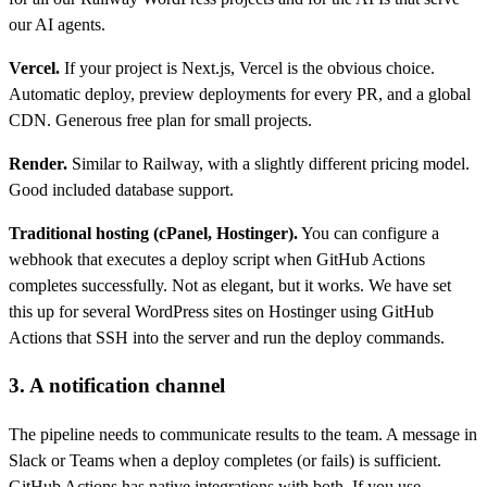
our AI agents.
Vercel.
If your project is Next.js, Vercel is the obvious choice.
Automatic deploy, preview deployments for every PR, and a global
CDN. Generous free plan for small projects.
Render.
Similar to Railway, with a slightly different pricing model.
Good included database support.
Traditional hosting (cPanel, Hostinger).
You can configure a
webhook that executes a deploy script when GitHub Actions
completes successfully. Not as elegant, but it works. We have set
this up for several WordPress sites on Hostinger using GitHub
Actions that SSH into the server and run the deploy commands.
3. A notification channel
The pipeline needs to communicate results to the team. A message in
Slack or Teams when a deploy completes (or fails) is sufficient.
GitHub Actions has native integrations with both. If you use