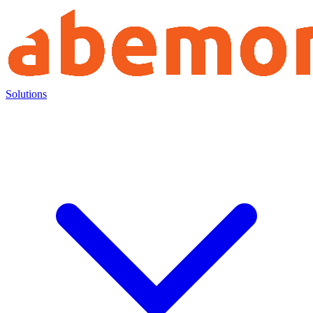
Solutions