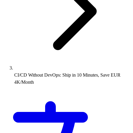
CI/CD Without DevOps: Ship in 10 Minutes, Save EUR
4K/Month