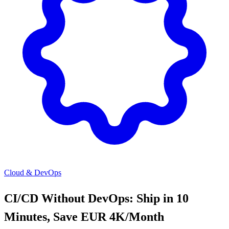
Cloud & DevOps
CI/CD Without DevOps: Ship in 10
Minutes, Save EUR 4K/Month