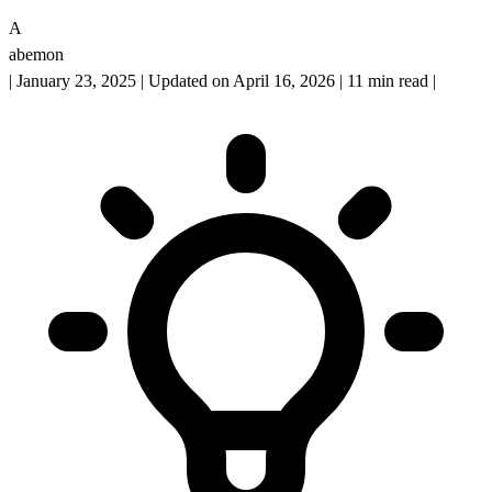
A
abemon
|
January 23, 2025
|
Updated on April 16, 2026
|
11 min read
|