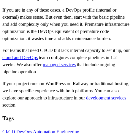
If you are in any of these cases, a DevOps profile (internal or
external) makes sense. But even then, start with the basic pipeline
and add complexity only when you need it. Premature infrastructure
optimization is the DevOps equivalent of premature code
optimization: it wastes time and adds maintenance burden.
For teams that need CI/CD but lack internal capacity to set it up, our
cloud and DevOps
team configures complete pipelines in 1-2
weeks. We also offer
managed services
that include ongoing
pipeline operation.
If your project runs on WordPress on Railway or traditional hosting,
we have specific experience with both platforms. You can also
explore our approach to infrastructure in our
development services
section.
Tags
CI/CD
DevOps
Automation
Engineering