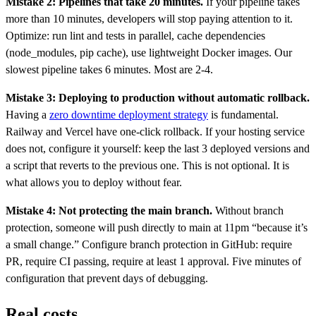
Mistake 2: Pipelines that take 20 minutes.
If your pipeline takes
more than 10 minutes, developers will stop paying attention to it.
Optimize: run lint and tests in parallel, cache dependencies
(node_modules, pip cache), use lightweight Docker images. Our
slowest pipeline takes 6 minutes. Most are 2-4.
Mistake 3: Deploying to production without automatic rollback.
Having a
zero downtime deployment strategy
is fundamental.
Railway and Vercel have one-click rollback. If your hosting service
does not, configure it yourself: keep the last 3 deployed versions and
a script that reverts to the previous one. This is not optional. It is
what allows you to deploy without fear.
Mistake 4: Not protecting the main branch.
Without branch
protection, someone will push directly to main at 11pm “because it’s
a small change.” Configure branch protection in GitHub: require
PR, require CI passing, require at least 1 approval. Five minutes of
configuration that prevent days of debugging.
Real costs