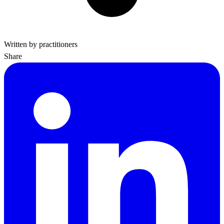
Written by practitioners
Share