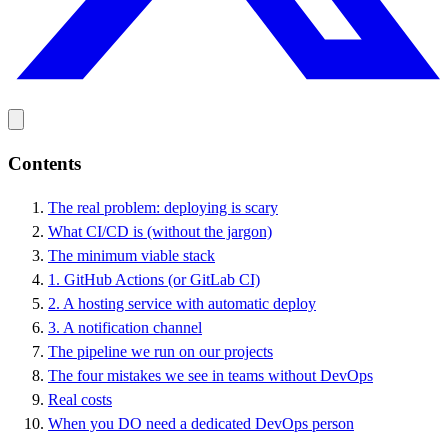
Contents
The real problem: deploying is scary
What CI/CD is (without the jargon)
The minimum viable stack
1. GitHub Actions (or GitLab CI)
2. A hosting service with automatic deploy
3. A notification channel
The pipeline we run on our projects
The four mistakes we see in teams without DevOps
Real costs
When you DO need a dedicated DevOps person