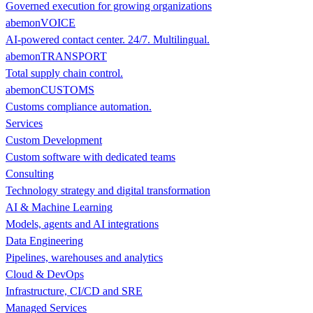
Governed execution for growing organizations
abemonVOICE
AI-powered contact center. 24/7. Multilingual.
abemonTRANSPORT
Total supply chain control.
abemonCUSTOMS
Customs compliance automation.
Services
Custom Development
Custom software with dedicated teams
Consulting
Technology strategy and digital transformation
AI & Machine Learning
Models, agents and AI integrations
Data Engineering
Pipelines, warehouses and analytics
Cloud & DevOps
Infrastructure, CI/CD and SRE
Managed Services