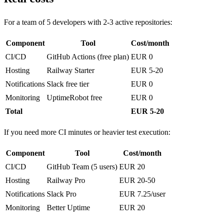
For a team of 5 developers with 2-3 active repositories:
Component
Tool
Cost/month
CI/CD
GitHub Actions (free plan)
EUR 0
Hosting
Railway Starter
EUR 5-20
Notifications
Slack free tier
EUR 0
Monitoring
UptimeRobot free
EUR 0
Total
EUR 5-20
If you need more CI minutes or heavier test execution:
Component
Tool
Cost/month
CI/CD
GitHub Team (5 users)
EUR 20
Hosting
Railway Pro
EUR 20-50
Notifications
Slack Pro
EUR 7.25/user
Monitoring
Better Uptime
EUR 20