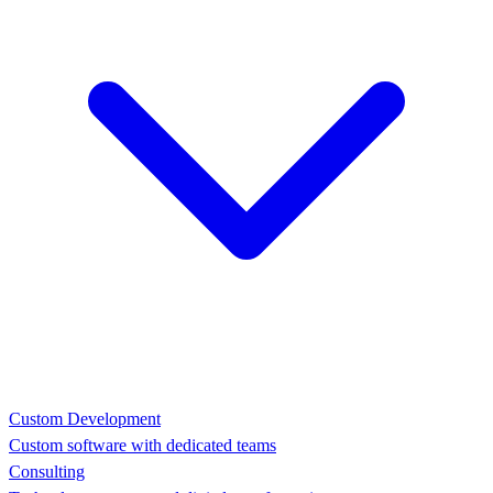
Custom Development
Custom software with dedicated teams
Consulting