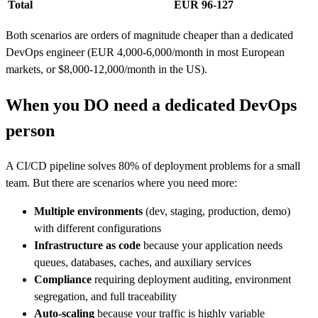
Total
EUR 96-127
Both scenarios are orders of magnitude cheaper than a dedicated
DevOps engineer (EUR 4,000-6,000/month in most European
markets, or $8,000-12,000/month in the US).
When you DO need a dedicated DevOps
person
A CI/CD pipeline solves 80% of deployment problems for a small
team. But there are scenarios where you need more:
Multiple environments
(dev, staging, production, demo)
with different configurations
Infrastructure as code
because your application needs
queues, databases, caches, and auxiliary services
Compliance
requiring deployment auditing, environment
segregation, and full traceability
Auto-scaling
because your traffic is highly variable