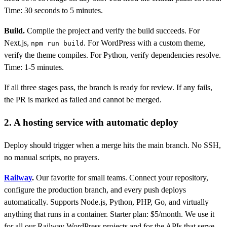
Time: 30 seconds to 5 minutes.
Build.
Compile the project and verify the build succeeds. For
Next.js,
. For WordPress with a custom theme,
npm run build
verify the theme compiles. For Python, verify dependencies resolve.
Time: 1-5 minutes.
If all three stages pass, the branch is ready for review. If any fails,
the PR is marked as failed and cannot be merged.
2. A hosting service with automatic deploy
Deploy should trigger when a merge hits the main branch. No SSH,
no manual scripts, no prayers.
Railway
.
Our favorite for small teams. Connect your repository,
configure the production branch, and every push deploys
automatically. Supports Node.js, Python, PHP, Go, and virtually
anything that runs in a container. Starter plan: $5/month. We use it
for all our Railway WordPress projects and for the APIs that serve