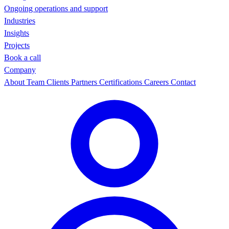
Ongoing operations and support
Industries
Insights
Projects
Book a call
Company
About
Team
Clients
Partners
Certifications
Careers
Contact