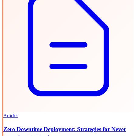
Articles
Zero Downtime Deployment: Strategies for Never