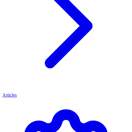
Articles