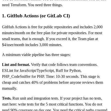
need Terraform. You need three things.
1. GitHub Actions (or GitLab CI)
GitHub Actions is free for public repositories and includes 2,000
minutes/month on the free plan for private repositories. For most
small teams, that is enough. If you exceed it, the Team plan at
$4/user/month includes 3,000 minutes.
A minimum viable pipeline has three stages:
Lint and format.
Verify that code follows team conventions.
ESLint for JavaScript/TypeScript, Ruff for Python,
PHP_CodeSniffer for PHP. Time: 10-30 seconds. This stage is
cheap and catches 40% of problems before anyone reviews them
manually.
Tests.
Run unit and integration tests. If your project has no tests,
start here: write tests for the 5 most critical functions. You do not
need 90% coverage on day one. You need the critical paths covered.