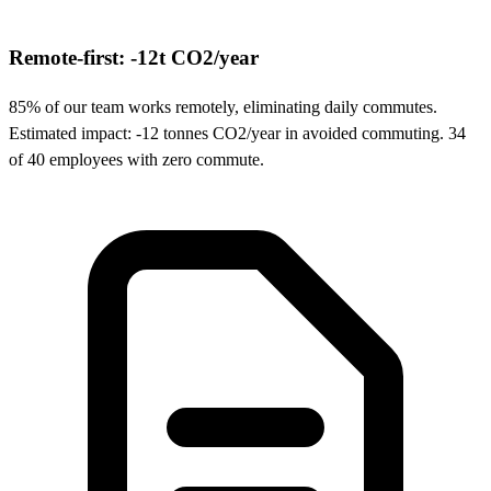
Remote-first: -12t CO2/year
85% of our team works remotely, eliminating daily commutes.
Estimated impact: -12 tonnes CO2/year in avoided commuting. 34
of 40 employees with zero commute.