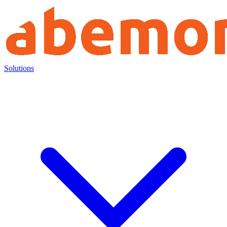
Solutions