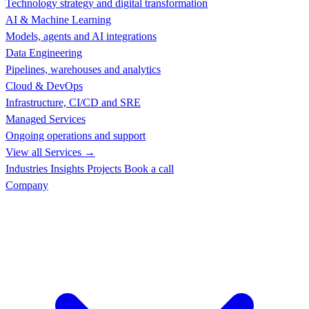
Technology strategy and digital transformation
AI & Machine Learning
Models, agents and AI integrations
Data Engineering
Pipelines, warehouses and analytics
Cloud & DevOps
Infrastructure, CI/CD and SRE
Managed Services
Ongoing operations and support
View all Services →
Industries
Insights
Projects
Book a call
Company