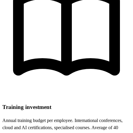
Training investment
Annual training budget per employee. International conferences,
cloud and AI certifications, specialised courses. Average of 40