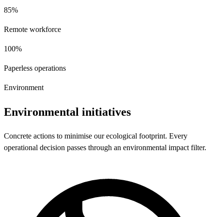
85%
Remote workforce
100%
Paperless operations
Environment
Environmental initiatives
Concrete actions to minimise our ecological footprint. Every
operational decision passes through an environmental impact filter.