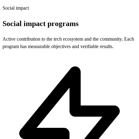
Social impact
Social impact programs
Active contribution to the tech ecosystem and the community. Each
program has measurable objectives and verifiable results.