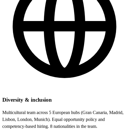
Diversity & inclusion
Multicultural team across 5 European hubs (Gran Canaria, Madrid,
Lisbon, London, Munich). Equal opportunity policy and
competency-based hiring. 8 nationalities in the team.