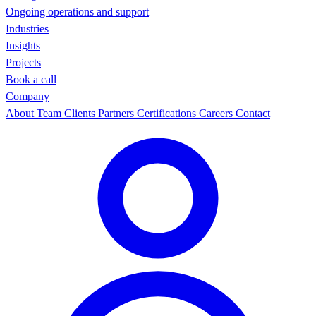
Ongoing operations and support
Industries
Insights
Projects
Book a call
Company
About
Team
Clients
Partners
Certifications
Careers
Contact