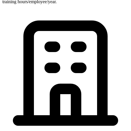
training hours/employee/year.