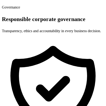
Governance
Responsible corporate governance
Transparency, ethics and accountability in every business decision.