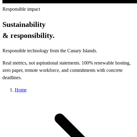
Responsible impact
Sustainability
& responsibility.
Responsible technology from the Canary Islands.
Real metrics, not aspirational statements. 100% renewable hosting,
zero paper, remote workforce, and commitments with concrete
deadlines.
Home