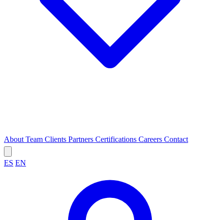
About
Team
Clients
Partners
Certifications
Careers
Contact
ES
EN