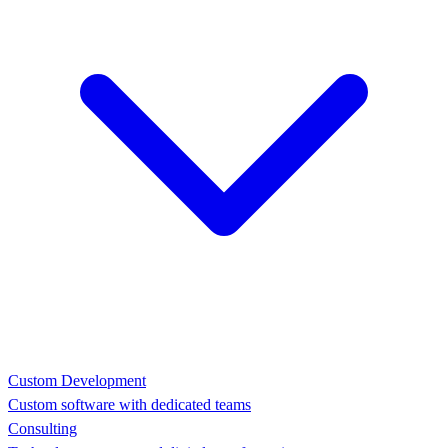
Custom Development
Custom software with dedicated teams
Consulting