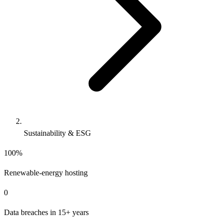
Sustainability & ESG
100%
Renewable-energy hosting
0
Data breaches in 15+ years