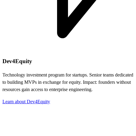
Dev4Equity
Technology investment program for startups. Senior teams dedicated
to building MVPs in exchange for equity. Impact: founders without
resources gain access to enterprise engineering.
Learn about Dev4Equity