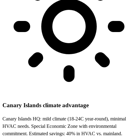
Canary Islands climate advantage
Canary Islands HQ: mild climate (18-24C year-round), minimal
HVAC needs. Special Economic Zone with environmental
commitment. Estimated savings: 40% in HVAC vs. mainland.