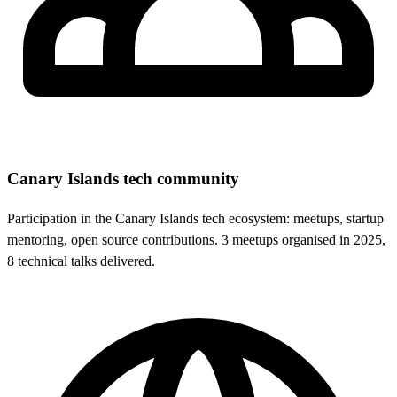
Canary Islands tech community
Participation in the Canary Islands tech ecosystem: meetups, startup
mentoring, open source contributions. 3 meetups organised in 2025,
8 technical talks delivered.