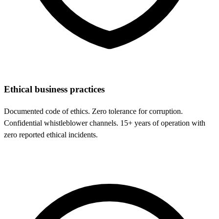
Ethical business practices
Documented code of ethics. Zero tolerance for corruption.
Confidential whistleblower channels. 15+ years of operation with
zero reported ethical incidents.