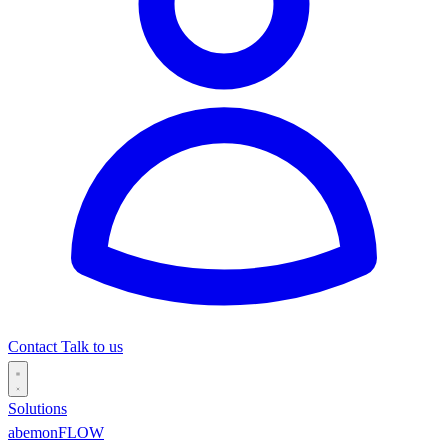
Contact
Talk to us
Solutions
abemonFLOW