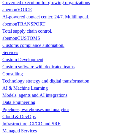
Governed execution for growing organizations
abemonVOICE
AI-powered contact center. 24/7. Multilingual.
abemonTRANSPORT
Total supply chain control.
abemonCUSTOMS
Customs compliance automation.
Services
Custom Development
Custom software with dedicated teams
Consulting
Technology strategy and digital transformation
AI & Machine Learning
Models, agents and AI integrations
Data Engineering
Pipelines, warehouses and analytics
Cloud & DevOps
Infrastructure, CI/CD and SRE
Managed Services