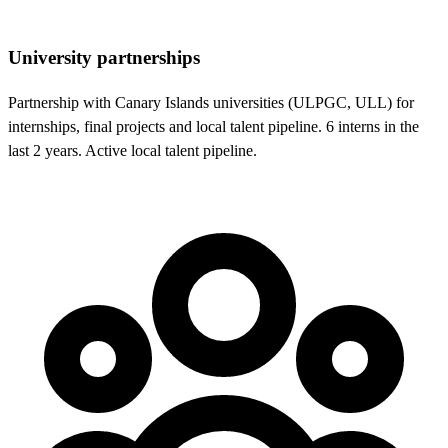
University partnerships
Partnership with Canary Islands universities (ULPGC, ULL) for
internships, final projects and local talent pipeline. 6 interns in the
last 2 years. Active local talent pipeline.