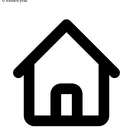
0 tonnes/year.