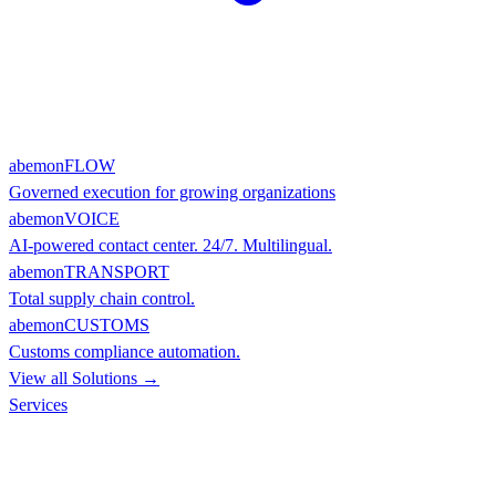
abemonFLOW
Governed execution for growing organizations
abemonVOICE
AI-powered contact center. 24/7. Multilingual.
abemonTRANSPORT
Total supply chain control.
abemonCUSTOMS
Customs compliance automation.
View all Solutions →
Services