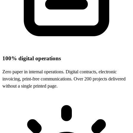
100% digital operations
Zero paper in internal operations. Digital contracts, electronic
invoicing, print-free communications. Over 200 projects delivered
without a single printed page.