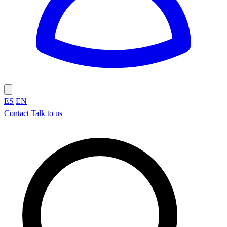
ES
EN
Contact
Talk to us