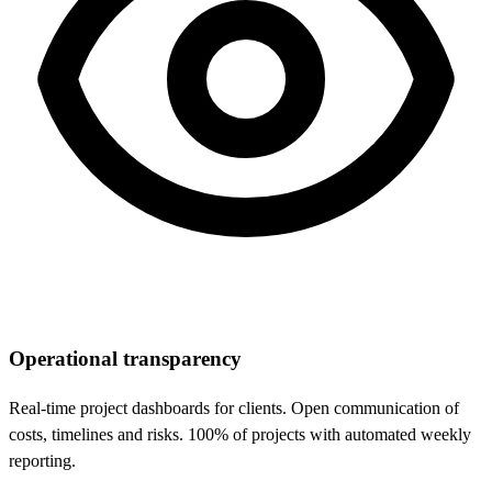
Operational transparency
Real-time project dashboards for clients. Open communication of
costs, timelines and risks. 100% of projects with automated weekly
reporting.