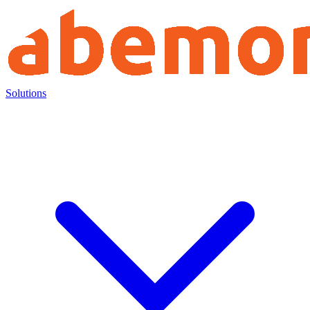
Solutions