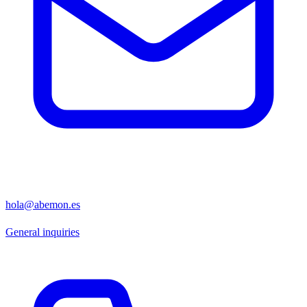
hola@abemon.es
General inquiries