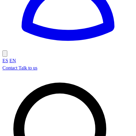
ES
EN
Contact
Talk to us