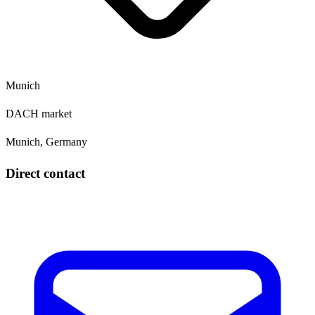
Munich
DACH market
Munich, Germany
Direct contact