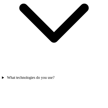
What technologies do you use?