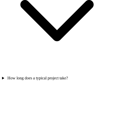
How long does a typical project take?