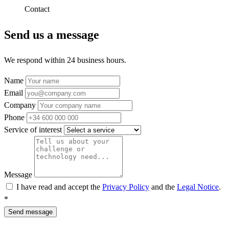
Contact
Send us a message
We respond within 24 business hours.
Name
Email
Company
Phone
Service of interest
Message
I have read and accept the
Privacy Policy
and the
Legal Notice
.
*
Send message