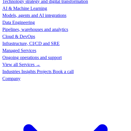
Technology strategy and digital transformation
AI & Machine Learning
Models, agents and AI integrations
Data Engineering
Pipelines, warehouses and analytics
Cloud & DevOps
Infrastructure, CI/CD and SRE
Managed Services
Ongoing operations and support
View all Services →
Industries
Insights
Projects
Book a call
Company