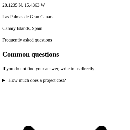
28.1235 N, 15.4363 W
Las Palmas de Gran Canaria
Canary Islands, Spain
Frequently asked questions
Common questions
If you do not find your answer, write to us directly.
How much does a project cost?