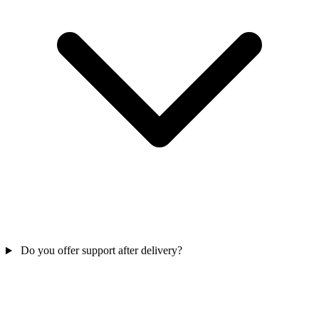
Do you offer support after delivery?