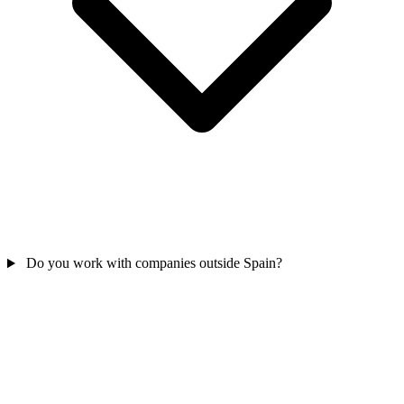
Do you work with companies outside Spain?