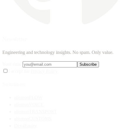
Newsletter
Engineering and technology insights. No spam. Only value.
Your email
Subscribe
I accept the
Privacy Policy
Solutions
abemonFLOW
abemonVOICE
abemonTRANSPORT
abemonCUSTOMS
Dev4Equity