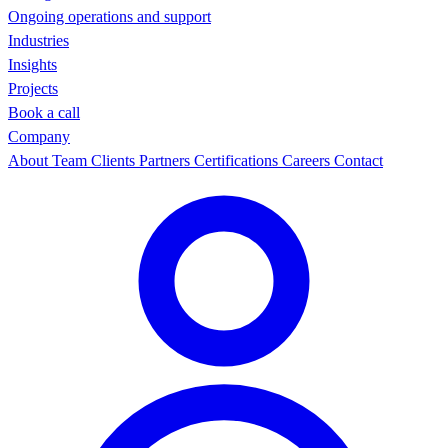
Ongoing operations and support
Industries
Insights
Projects
Book a call
Company
About
Team
Clients
Partners
Certifications
Careers
Contact