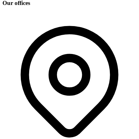
Our offices