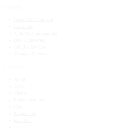
Services
Custom Development
Consulting
AI & Machine Learning
Data Engineering
Cloud & DevOps
Managed Services
Company
About
Team
Clients
Engagement models
Careers
Partnerships
Brand Kit
Contact