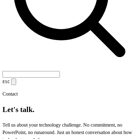
ESC
Contact
Let's talk.
Tell us about your technology challenge. No commitment, no
PowerPoint, no runaround. Just an honest conversation about how