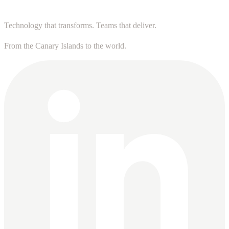
Technology that transforms. Teams that deliver.
From the Canary Islands to the world.