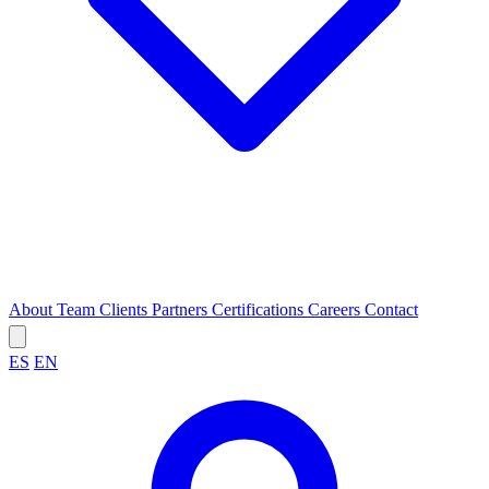
About
Team
Clients
Partners
Certifications
Careers
Contact
ES
EN