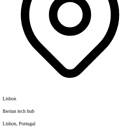
Lisbon
Iberian tech hub
Lisbon, Portugal