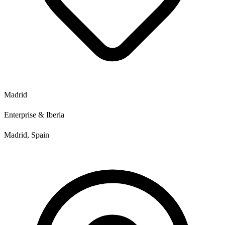
Madrid
Enterprise & Iberia
Madrid, Spain