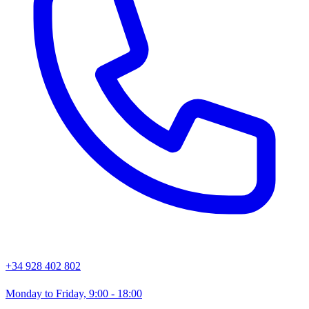
+34 928 402 802
Monday to Friday, 9:00 - 18:00