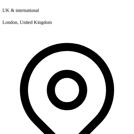
UK & international
London, United Kingdom