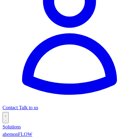
Contact
Talk to us
Solutions
abemonFLOW