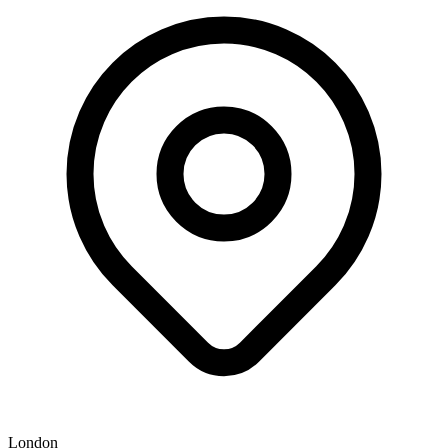
London