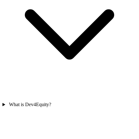
What is Dev4Equity?