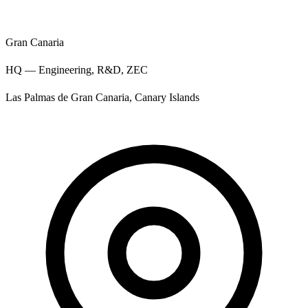
Gran Canaria
HQ — Engineering, R&D, ZEC
Las Palmas de Gran Canaria, Canary Islands