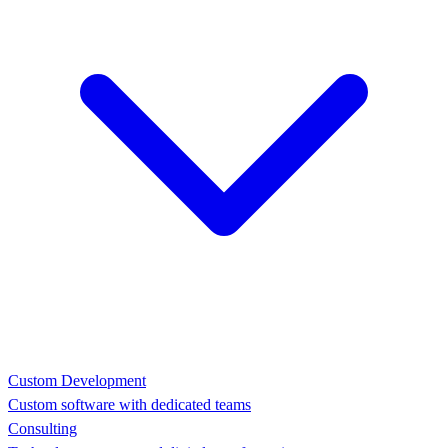
Custom Development
Custom software with dedicated teams
Consulting