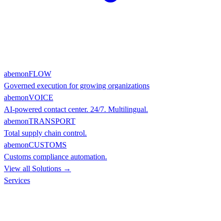
abemonFLOW
Governed execution for growing organizations
abemonVOICE
AI-powered contact center. 24/7. Multilingual.
abemonTRANSPORT
Total supply chain control.
abemonCUSTOMS
Customs compliance automation.
View all Solutions →
Services