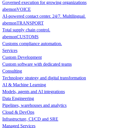
Governed execution for growing organizations
abemonVOICE
AI-powered contact center. 24/7. Multilingual.
abemonTRANSPORT
Total supply chain control.
abemonCUSTOMS
Customs compliance automation.
Services
Custom Development
Custom software with dedicated teams
Consulting
Technology strategy and digital transformation
AI & Machine Learning
Models, agents and AI integrations
Data Engineering
Pipelines, warehouses and analytics
Cloud & DevOps
Infrastructure, CI/CD and SRE
Managed Services