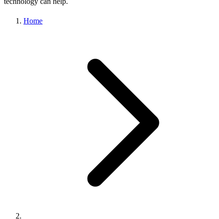
technology can help.
Home