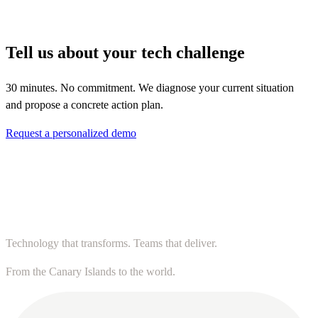
Tell us about your tech challenge
30 minutes. No commitment. We diagnose your current situation
and propose a concrete action plan.
Request a personalized demo
Technology that transforms. Teams that deliver.
From the Canary Islands to the world.