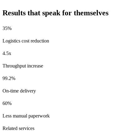
Results that speak for themselves
35%
Logistics cost reduction
4.5x
Throughput increase
99.2%
On-time delivery
60%
Less manual paperwork
Related services