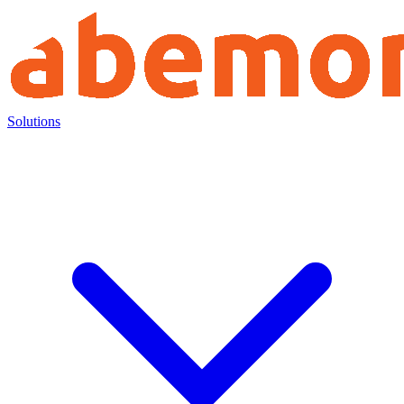
Solutions