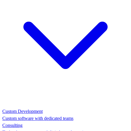
Custom Development
Custom software with dedicated teams
Consulting