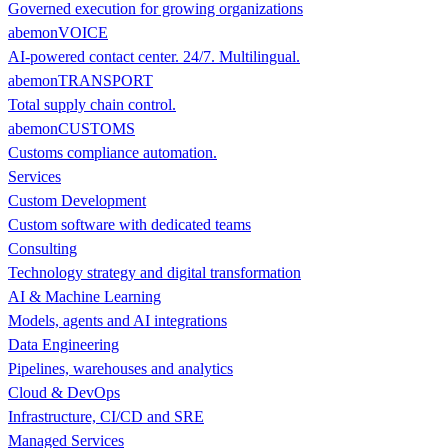
Governed execution for growing organizations
abemonVOICE
AI-powered contact center. 24/7. Multilingual.
abemonTRANSPORT
Total supply chain control.
abemonCUSTOMS
Customs compliance automation.
Services
Custom Development
Custom software with dedicated teams
Consulting
Technology strategy and digital transformation
AI & Machine Learning
Models, agents and AI integrations
Data Engineering
Pipelines, warehouses and analytics
Cloud & DevOps
Infrastructure, CI/CD and SRE
Managed Services