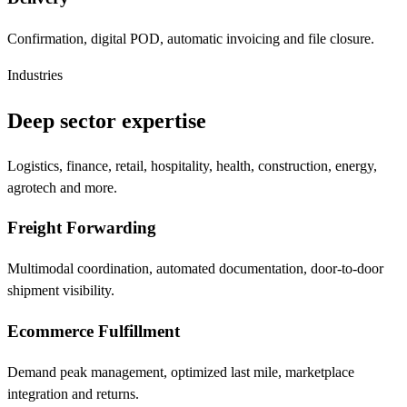
Confirmation, digital POD, automatic invoicing and file closure.
Industries
Deep sector expertise
Logistics, finance, retail, hospitality, health, construction, energy,
agrotech and more.
Freight Forwarding
Multimodal coordination, automated documentation, door-to-door
shipment visibility.
Ecommerce Fulfillment
Demand peak management, optimized last mile, marketplace
integration and returns.