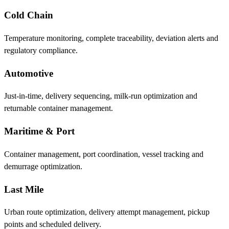
Cold Chain
Temperature monitoring, complete traceability, deviation alerts and
regulatory compliance.
Automotive
Just-in-time, delivery sequencing, milk-run optimization and
returnable container management.
Maritime & Port
Container management, port coordination, vessel tracking and
demurrage optimization.
Last Mile
Urban route optimization, delivery attempt management, pickup
points and scheduled delivery.