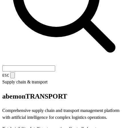
ESC
Supply chain & transport
abemon
TRANSPORT
Comprehensive supply chain and transport management platform
with artificial intelligence for complex logistics operations.