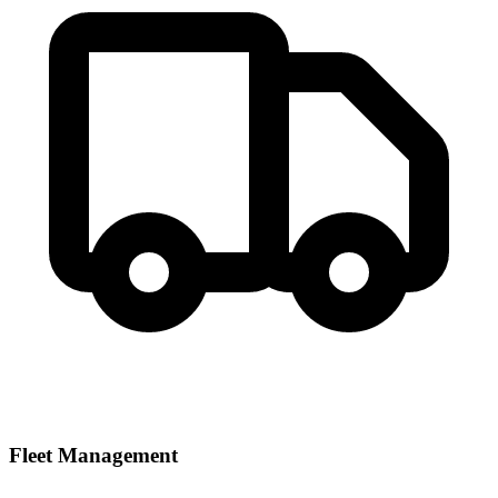
Fleet Management