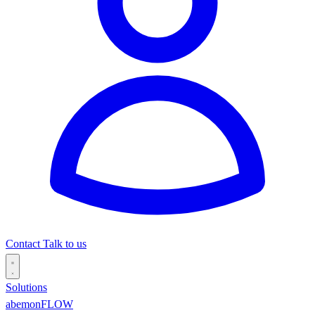
Contact
Talk to us
Solutions
abemonFLOW