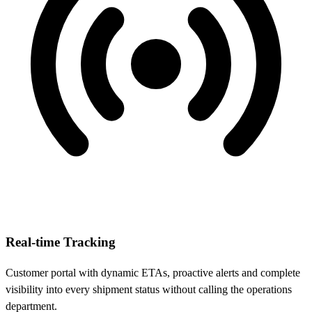
Real-time Tracking
Customer portal with dynamic ETAs, proactive alerts and complete
visibility into every shipment status without calling the operations
department.