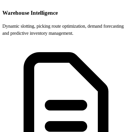
Warehouse Intelligence
Dynamic slotting, picking route optimization, demand forecasting
and predictive inventory management.