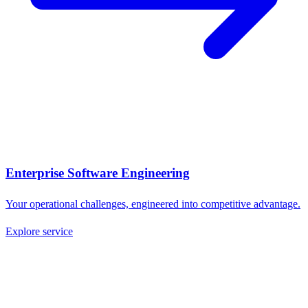
Enterprise Software Engineering
Your operational challenges, engineered into competitive advantage.
Explore service