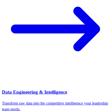
Data Engineering & Intelligence
Transform raw data into the competitive intelligence your leadership
team needs.