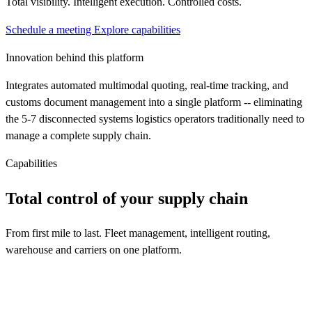
Total visibility. Intelligent execution. Controlled costs.
Schedule a meeting
Explore capabilities
Innovation behind this platform
Integrates automated multimodal quoting, real-time tracking, and
customs document management into a single platform -- eliminating
the 5-7 disconnected systems logistics operators traditionally need to
manage a complete supply chain.
Capabilities
Total control of your supply chain
From first mile to last. Fleet management, intelligent routing,
warehouse and carriers on one platform.