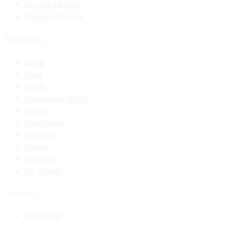
Cloud & DevOps
Managed Services
Company
About
Team
Clients
Engagement models
Careers
Partnerships
Brand Kit
Contact
Industries
My account
Insights
All Insights