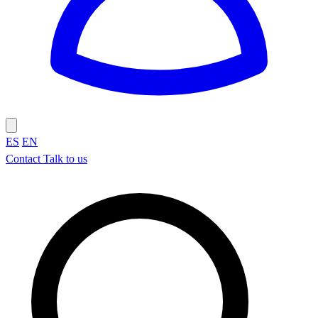
ES
EN
Contact
Talk to us