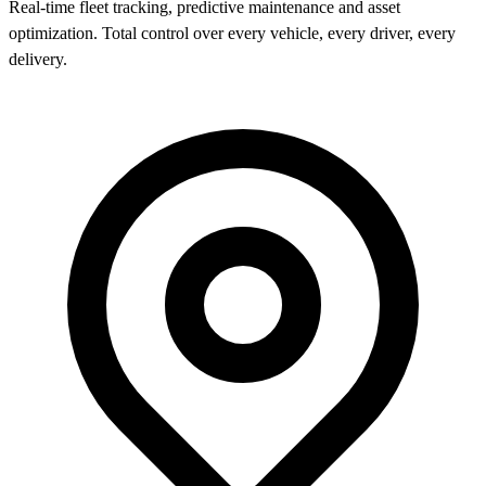
Real-time fleet tracking, predictive maintenance and asset
optimization. Total control over every vehicle, every driver, every
delivery.