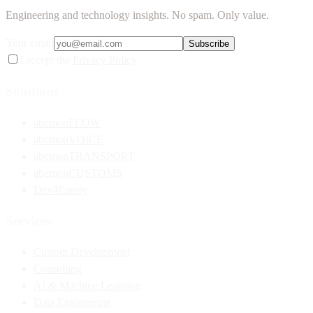
Engineering and technology insights. No spam. Only value.
Your email
Subscribe
I accept the
Privacy Policy
Solutions
abemonFLOW
abemonVOICE
abemonTRANSPORT
abemonCUSTOMS
Dev4Equity
Services
Custom Development
Consulting
AI & Machine Learning
Data Engineering