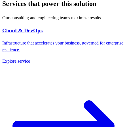
Services that power this solution
Our consulting and engineering teams maximize results.
Cloud & DevOps
Infrastructure that accelerates your business, governed for enterprise
resilience.
Explore service