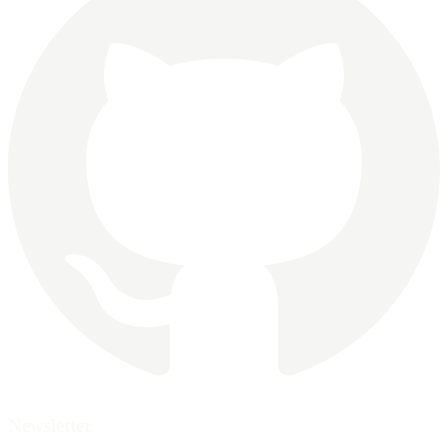
Newsletter