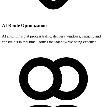
AI Route Optimization
AI algorithms that process traffic, delivery windows, capacity and
constraints in real time. Routes that adapt while being executed.