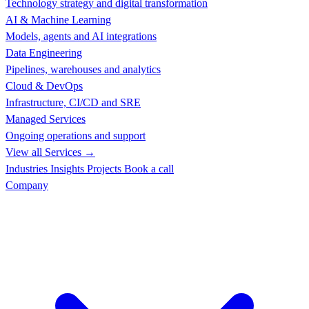
Technology strategy and digital transformation
AI & Machine Learning
Models, agents and AI integrations
Data Engineering
Pipelines, warehouses and analytics
Cloud & DevOps
Infrastructure, CI/CD and SRE
Managed Services
Ongoing operations and support
View all Services →
Industries
Insights
Projects
Book a call
Company