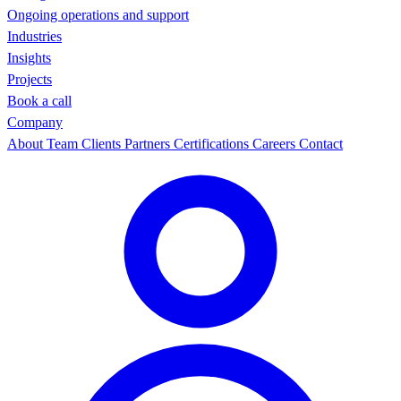
Ongoing operations and support
Industries
Insights
Projects
Book a call
Company
About
Team
Clients
Partners
Certifications
Careers
Contact