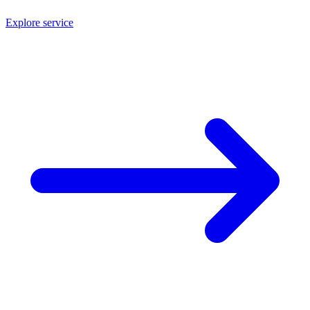
Explore service