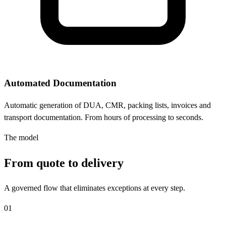
Automated Documentation
Automatic generation of DUA, CMR, packing lists, invoices and
transport documentation. From hours of processing to seconds.
The model
From quote to delivery
A governed flow that eliminates exceptions at every step.
01