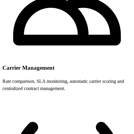
Carrier Management
Rate comparison, SLA monitoring, automatic carrier scoring and
centralized contract management.