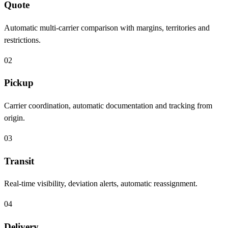
Quote
Automatic multi-carrier comparison with margins, territories and
restrictions.
02
Pickup
Carrier coordination, automatic documentation and tracking from
origin.
03
Transit
Real-time visibility, deviation alerts, automatic reassignment.
04
Delivery