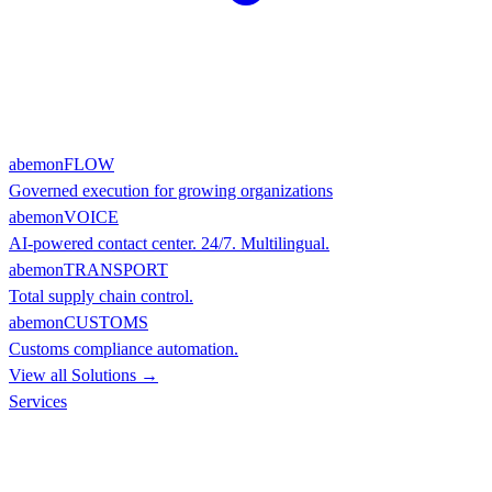
abemonFLOW
Governed execution for growing organizations
abemonVOICE
AI-powered contact center. 24/7. Multilingual.
abemonTRANSPORT
Total supply chain control.
abemonCUSTOMS
Customs compliance automation.
View all Solutions →
Services