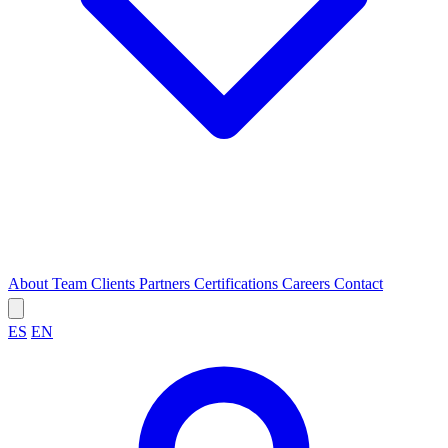
About
Team
Clients
Partners
Certifications
Careers
Contact
ES
EN