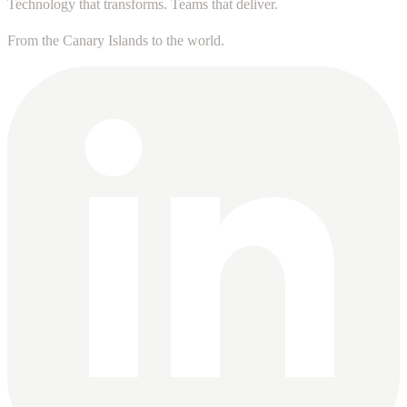
Technology that transforms. Teams that deliver.
From the Canary Islands to the world.