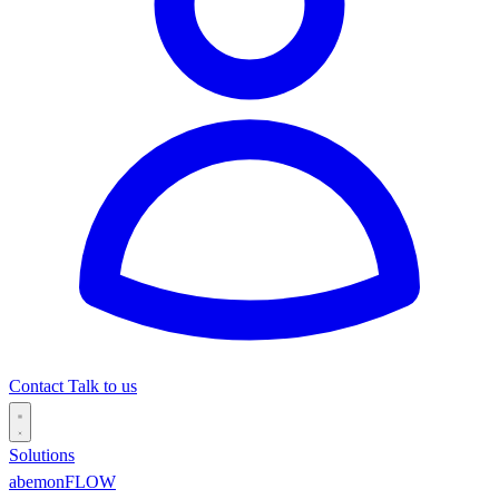
Contact
Talk to us
Solutions
abemonFLOW