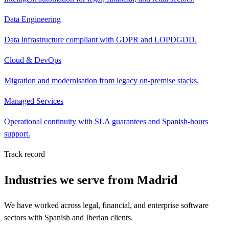
Data Engineering
Data infrastructure compliant with GDPR and LOPDGDD.
Cloud & DevOps
Migration and modernisation from legacy on-premise stacks.
Managed Services
Operational continuity with SLA guarantees and Spanish-hours
support.
Track record
Industries we serve from Madrid
We have worked across legal, financial, and enterprise software
sectors with Spanish and Iberian clients.