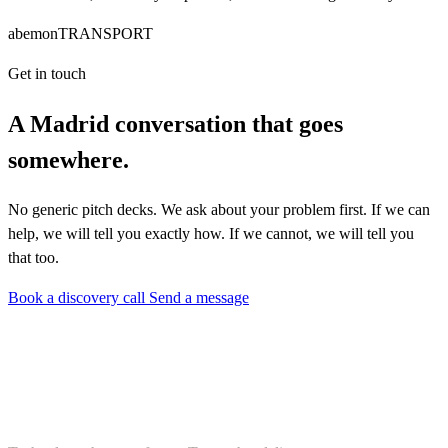
abemonTRANSPORT
Get in touch
A Madrid conversation that goes
somewhere.
No generic pitch decks. We ask about your problem first. If we can
help, we will tell you exactly how. If we cannot, we will tell you
that too.
Book a discovery call
Send a message