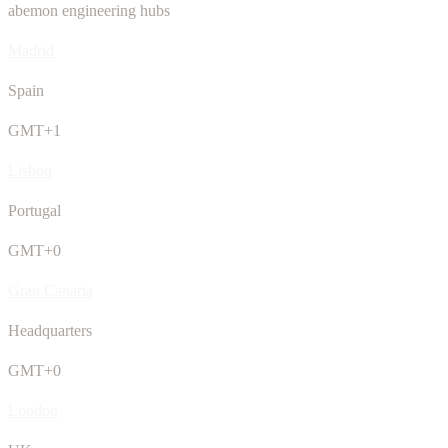
abemon engineering hubs
Madrid
Spain
GMT+1
Lisbon
Portugal
GMT+0
Gran Canaria
Headquarters
GMT+0
London