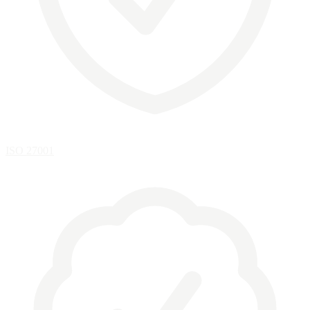
ISO 27001