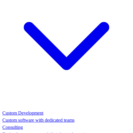
Custom Development
Custom software with dedicated teams
Consulting