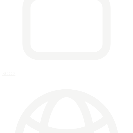
SOC 2