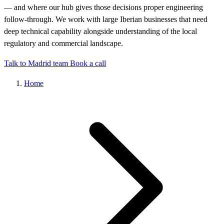
— and where our hub gives those decisions proper engineering
follow-through. We work with large Iberian businesses that need
deep technical capability alongside understanding of the local
regulatory and commercial landscape.
Talk to Madrid team
Book a call
Home