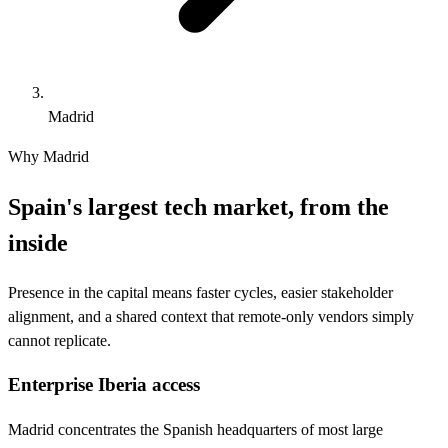
Madrid
Why Madrid
Spain's largest tech market, from the
inside
Presence in the capital means faster cycles, easier stakeholder
alignment, and a shared context that remote-only vendors simply
cannot replicate.
Enterprise Iberia access
Madrid concentrates the Spanish headquarters of most large