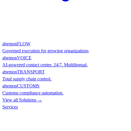
abemonFLOW
Governed execution for growing organizations
abemonVOICE
AI-powered contact center. 24/7. Multilingual.
abemonTRANSPORT
Total supply chain control.
abemonCUSTOMS
Customs compliance automation.
View all Solutions →
Services