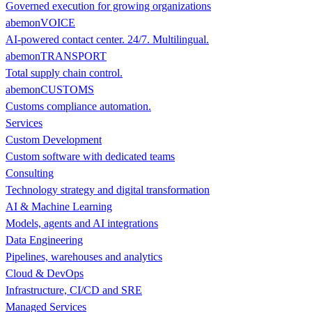
Governed execution for growing organizations
abemonVOICE
AI-powered contact center. 24/7. Multilingual.
abemonTRANSPORT
Total supply chain control.
abemonCUSTOMS
Customs compliance automation.
Services
Custom Development
Custom software with dedicated teams
Consulting
Technology strategy and digital transformation
AI & Machine Learning
Models, agents and AI integrations
Data Engineering
Pipelines, warehouses and analytics
Cloud & DevOps
Infrastructure, CI/CD and SRE
Managed Services