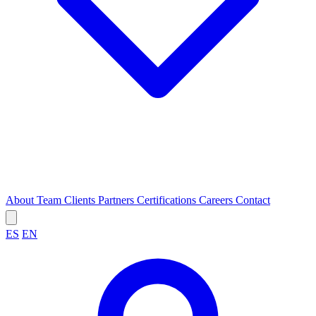
About
Team
Clients
Partners
Certifications
Careers
Contact
ES
EN