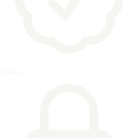
ISO 9001