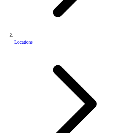
Locations