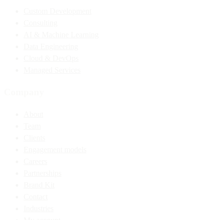
Custom Development
Consulting
AI & Machine Learning
Data Engineering
Cloud & DevOps
Managed Services
Company
About
Team
Clients
Engagement models
Careers
Partnerships
Brand Kit
Contact
Industries