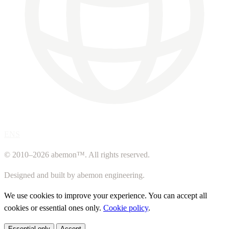
ENS
© 2010–2026 abemon™. All rights reserved.
Designed and built by abemon engineering.
We use cookies to improve your experience. You can accept all
cookies or essential ones only.
Cookie policy
.
Essential only
Accept