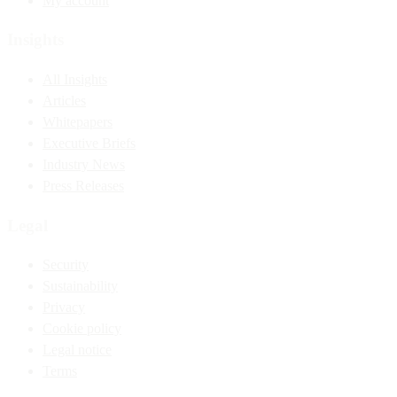
My account
Insights
All Insights
Articles
Whitepapers
Executive Briefs
Industry News
Press Releases
Legal
Security
Sustainability
Privacy
Cookie policy
Legal notice
Terms