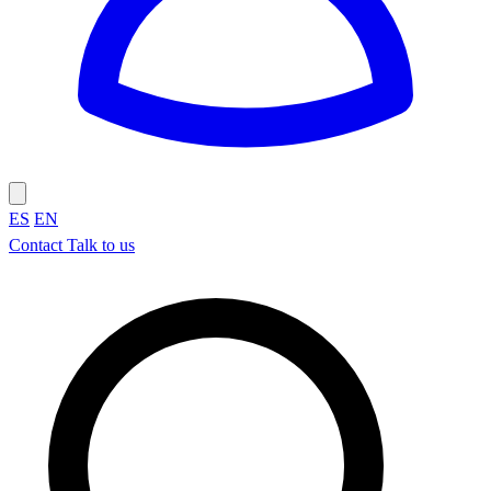
ES
EN
Contact
Talk to us