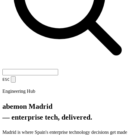
ESC
Engineering Hub
abemon Madrid
— enterprise tech, delivered.
Madrid is where Spain's enterprise technology decisions get made