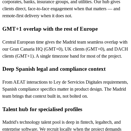
corporates, banks, insurance groups, and utilities. Our hub gives
clients direct, face-to-face engagement when that matters — and
remote-first delivery when it does not.
GMT+1 overlap with the rest of Europe
Central European time gives the Madrid team seamless overlap with
our Gran Canaria HQ (GMT+0), UK clients (GMT+0), and DACH
clients (GMT+1). A single timezone band for most of the project.
Deep Spanish legal and compliance context
From AEAT interactions to Ley de Servicios Digitales requirements,
Spanish compliance specifics matter in product design. The Madrid
team brings that context built in, not bolted on.
Talent hub for specialised profiles
Madrid's technology talent pool is deep in fintech, legaltech, and
enterprise software. We recruit locally when the project demands