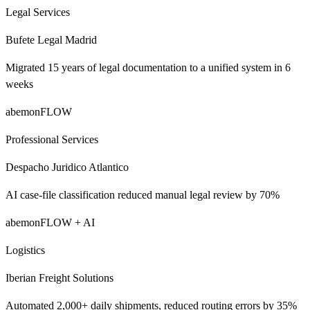
Legal Services
Bufete Legal Madrid
Migrated 15 years of legal documentation to a unified system in 6
weeks
abemonFLOW
Professional Services
Despacho Juridico Atlantico
AI case-file classification reduced manual legal review by 70%
abemonFLOW + AI
Logistics
Iberian Freight Solutions
Automated 2,000+ daily shipments, reduced routing errors by 35%