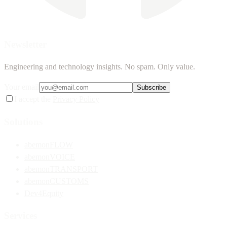
Newsletter
Engineering and technology insights. No spam. Only value.
Your email
Subscribe
I accept the
Privacy Policy
Solutions
abemonFLOW
abemonVOICE
abemonTRANSPORT
abemonCUSTOMS
Dev4Equity
Services