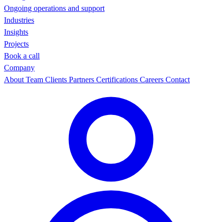
Ongoing operations and support
Industries
Insights
Projects
Book a call
Company
About
Team
Clients
Partners
Certifications
Careers
Contact