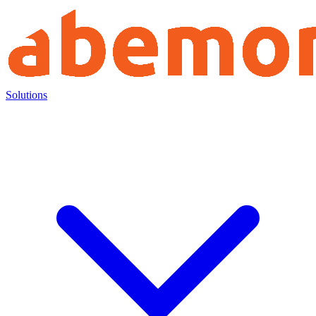
Solutions