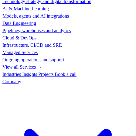
Technology strategy and digital transformation
AI & Machine Learning
Models, agents and AI integrations
Data Engineering
Pipelines, warehouses and analytics
Cloud & DevOps
Infrastructure, CI/CD and SRE
Managed Services
Ongoing operations and support
View all Services →
Industries
Insights
Projects
Book a call
Company