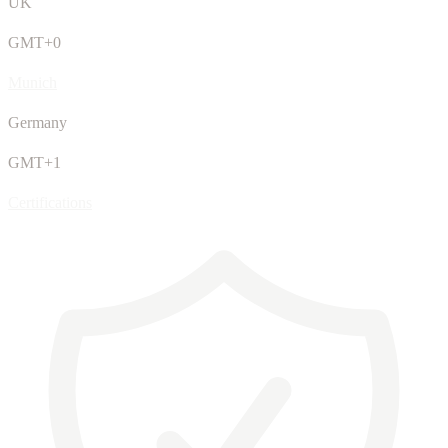
UK
GMT+0
Munich
Germany
GMT+1
Certifications