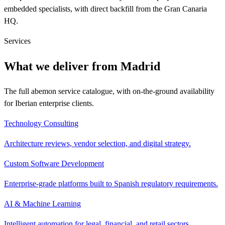
embedded specialists, with direct backfill from the Gran Canaria
HQ.
Services
What we deliver from Madrid
The full abemon service catalogue, with on-the-ground availability
for Iberian enterprise clients.
Technology Consulting
Architecture reviews, vendor selection, and digital strategy.
Custom Software Development
Enterprise-grade platforms built to Spanish regulatory requirements.
AI & Machine Learning
Intelligent automation for legal, financial, and retail sectors.