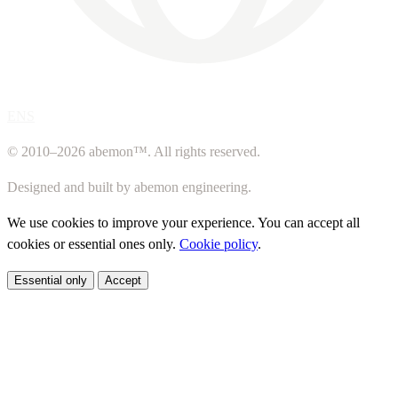
ENS
© 2010–2026 abemon™. All rights reserved.
Designed and built by abemon engineering.
We use cookies to improve your experience. You can accept all
cookies or essential ones only.
Cookie policy
.
Essential only
Accept