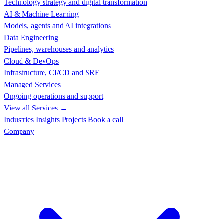
Technology strategy and digital transformation
AI & Machine Learning
Models, agents and AI integrations
Data Engineering
Pipelines, warehouses and analytics
Cloud & DevOps
Infrastructure, CI/CD and SRE
Managed Services
Ongoing operations and support
View all Services →
Industries
Insights
Projects
Book a call
Company