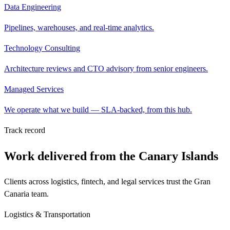
Data Engineering
Pipelines, warehouses, and real-time analytics.
Technology Consulting
Architecture reviews and CTO advisory from senior engineers.
Managed Services
We operate what we build — SLA-backed, from this hub.
Track record
Work delivered from the Canary Islands
Clients across logistics, fintech, and legal services trust the Gran
Canaria team.
Logistics & Transportation