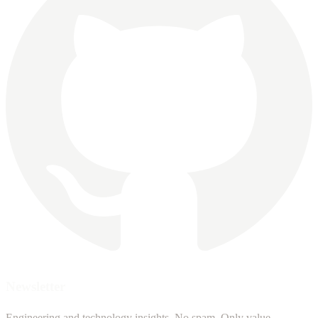
Newsletter
Engineering and technology insights. No spam. Only value.