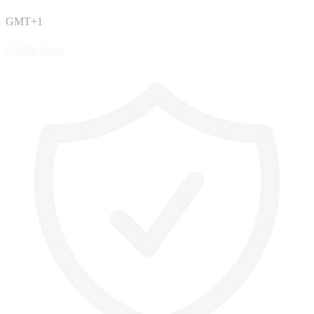
GMT+1
Certifications