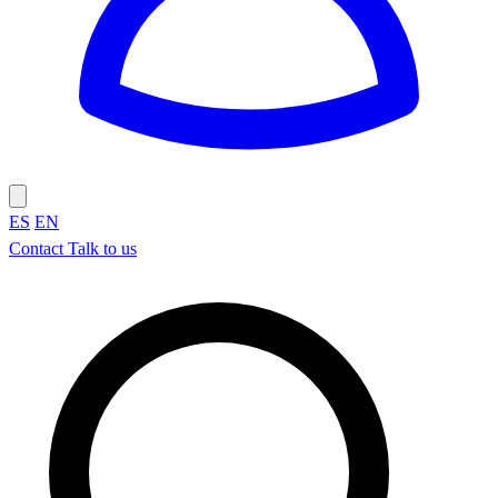
ES
EN
Contact
Talk to us