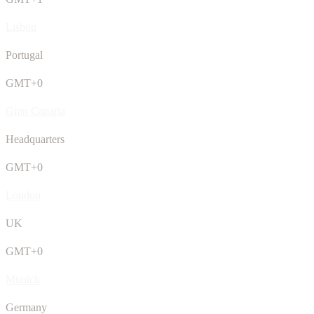
Lisbon
Portugal
GMT+0
Gran Canaria
Headquarters
GMT+0
London
UK
GMT+0
Munich
Germany