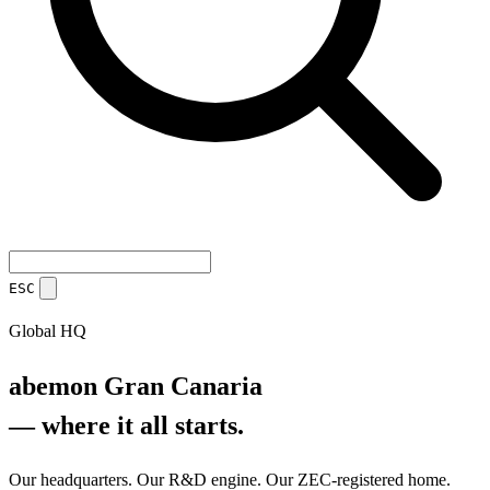
ESC
Global HQ
abemon Gran Canaria
— where it all starts.
Our headquarters. Our R&D engine. Our ZEC-registered home.