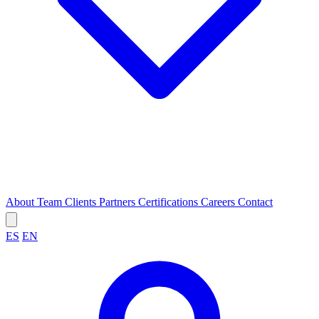
About
Team
Clients
Partners
Certifications
Careers
Contact
ES
EN