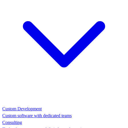
Custom Development
Custom software with dedicated teams
Consulting