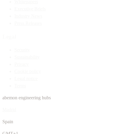
Whitepapers
Executive Briefs
Industry News
Press Releases
Legal
Security
Sustainability
Privacy
Cookie policy
Legal notice
Terms
abemon engineering hubs
Madrid
Spain
GMT+1