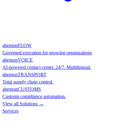
abemonFLOW
Governed execution for growing organizations
abemonVOICE
AI-powered contact center. 24/7. Multilingual.
abemonTRANSPORT
Total supply chain control.
abemonCUSTOMS
Customs compliance automation.
View all Solutions →
Services