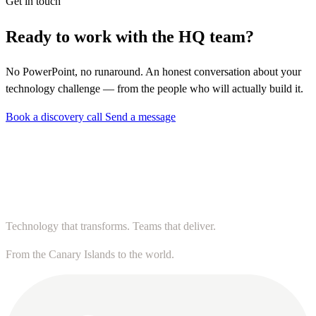
Get in touch
Ready to work with the HQ team?
No PowerPoint, no runaround. An honest conversation about your
technology challenge — from the people who will actually build it.
Book a discovery call
Send a message
Technology that transforms. Teams that deliver.
From the Canary Islands to the world.