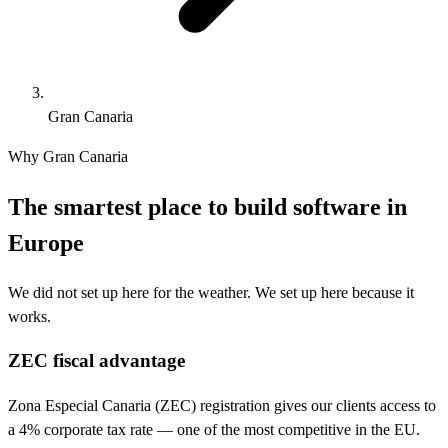
Gran Canaria
Why Gran Canaria
The smartest place to build software in
Europe
We did not set up here for the weather. We set up here because it
works.
ZEC fiscal advantage
Zona Especial Canaria (ZEC) registration gives our clients access to
a 4% corporate tax rate — one of the most competitive in the EU.