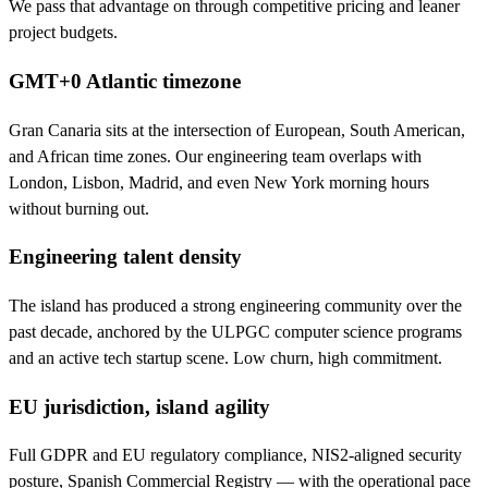
We pass that advantage on through competitive pricing and leaner
project budgets.
GMT+0 Atlantic timezone
Gran Canaria sits at the intersection of European, South American,
and African time zones. Our engineering team overlaps with
London, Lisbon, Madrid, and even New York morning hours
without burning out.
Engineering talent density
The island has produced a strong engineering community over the
past decade, anchored by the ULPGC computer science programs
and an active tech startup scene. Low churn, high commitment.
EU jurisdiction, island agility
Full GDPR and EU regulatory compliance, NIS2-aligned security
posture, Spanish Commercial Registry — with the operational pace