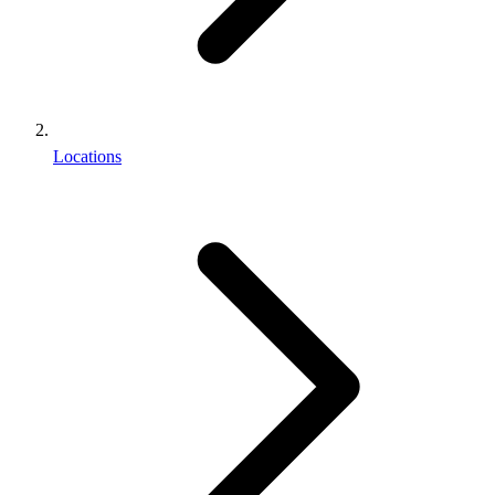
Locations