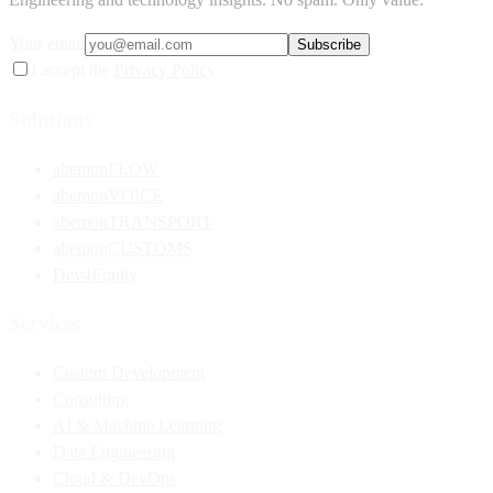
Your email
Subscribe
I accept the
Privacy Policy
Solutions
abemonFLOW
abemonVOICE
abemonTRANSPORT
abemonCUSTOMS
Dev4Equity
Services
Custom Development
Consulting
AI & Machine Learning
Data Engineering
Cloud & DevOps