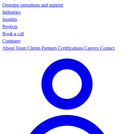
Ongoing operations and support
Industries
Insights
Projects
Book a call
Company
About
Team
Clients
Partners
Certifications
Careers
Contact