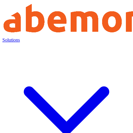
Solutions