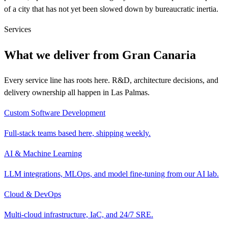
of a city that has not yet been slowed down by bureaucratic inertia.
Services
What we deliver from Gran Canaria
Every service line has roots here. R&D, architecture decisions, and
delivery ownership all happen in Las Palmas.
Custom Software Development
Full-stack teams based here, shipping weekly.
AI & Machine Learning
LLM integrations, MLOps, and model fine-tuning from our AI lab.
Cloud & DevOps
Multi-cloud infrastructure, IaC, and 24/7 SRE.