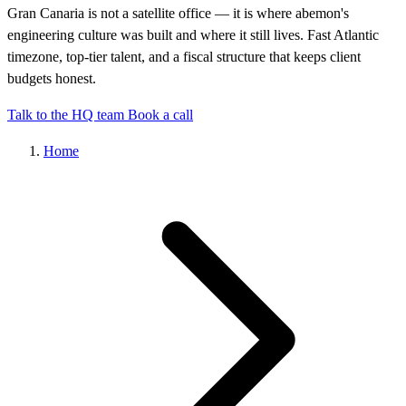
Gran Canaria is not a satellite office — it is where abemon's
engineering culture was built and where it still lives. Fast Atlantic
timezone, top-tier talent, and a fiscal structure that keeps client
budgets honest.
Talk to the HQ team
Book a call
Home