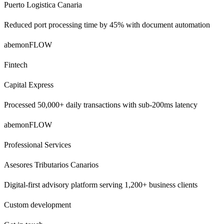
Puerto Logistica Canaria
Reduced port processing time by 45% with document automation
abemonFLOW
Fintech
Capital Express
Processed 50,000+ daily transactions with sub-200ms latency
abemonFLOW
Professional Services
Asesores Tributarios Canarios
Digital-first advisory platform serving 1,200+ business clients
Custom development