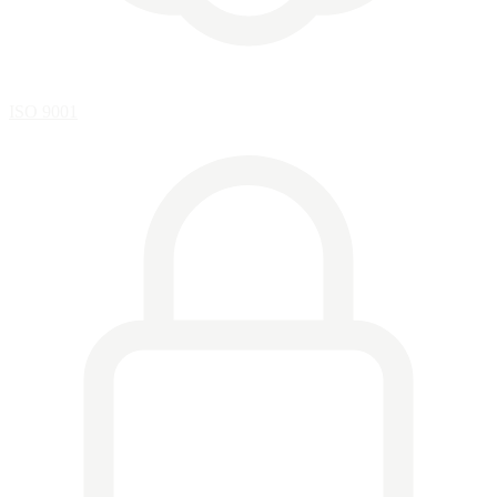
ISO 9001