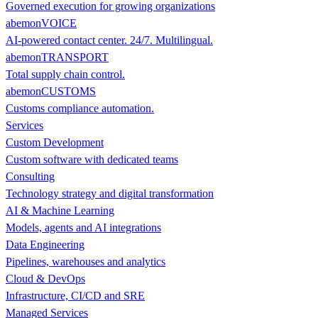
Governed execution for growing organizations
abemonVOICE
AI-powered contact center. 24/7. Multilingual.
abemonTRANSPORT
Total supply chain control.
abemonCUSTOMS
Customs compliance automation.
Services
Custom Development
Custom software with dedicated teams
Consulting
Technology strategy and digital transformation
AI & Machine Learning
Models, agents and AI integrations
Data Engineering
Pipelines, warehouses and analytics
Cloud & DevOps
Infrastructure, CI/CD and SRE
Managed Services