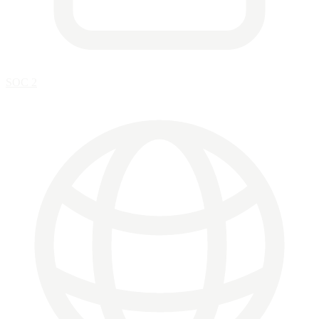
SOC 2