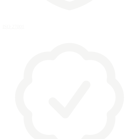
ISO 27001