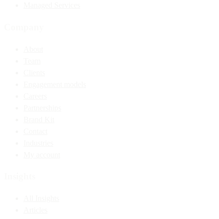
Managed Services
Company
About
Team
Clients
Engagement models
Careers
Partnerships
Brand Kit
Contact
Industries
My account
Insights
All Insights
Articles