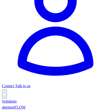
Contact
Talk to us
Solutions
abemonFLOW